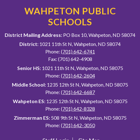
WAHPETON PUBLIC
SCHOOLS
District Mailing Address:
PO Box 10, Wahpeton, ND 58074
District:
1021 11th St N, Wahpeton, ND 58074
Phone:
(701) 642-6741
Fax: (701) 642-4908
Senior HS:
1021 11th St N, Wahpeton, ND 58075
Phone:
(701) 642-2604
Middle School:
1235 12th St N, Wahpeton, ND 58075
Phone:
(701) 642-6687
Wahpeton ES:
1235 12th St N, Wahpeton, ND 58075
Phone:
(701) 642-8328
Zimmerman ES:
508 9th St N, Wahpeton, ND 58075
Phone:
(701) 642-3050