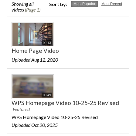
Showing all
Sort by:
Most Popular
Most Recent
videos
(Page 1)
00:13
Home Page Video
Uploaded Aug 12, 2020
00:49
WPS Homepage Video 10-25-25 Revised
Featured
WPS Homepage Video 10-25-25 Revised
Uploaded Oct 20, 2025