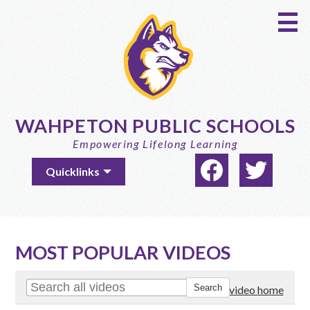
Skip
to
main
content
WAHPETON PUBLIC SCHOOLS
Empowering Lifelong Learning
Social
Useful
Quicklinks
Media
Links
-
Facebook
Twitter
Header
MOST POPULAR VIDEOS
Go to video home