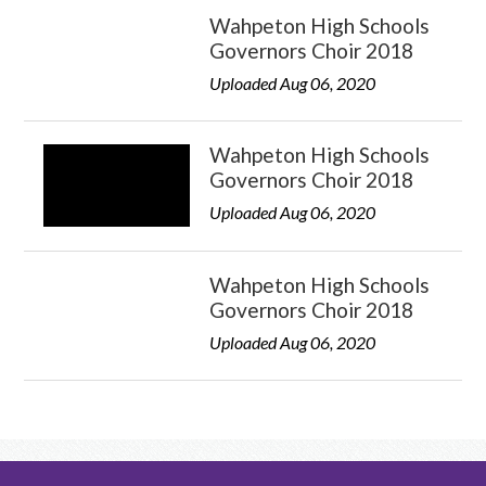
Wahpeton High Schools
Governors Choir 2018
Uploaded Aug 06, 2020
Wahpeton High Schools
Governors Choir 2018
Uploaded Aug 06, 2020
Wahpeton High Schools
Governors Choir 2018
Uploaded Aug 06, 2020