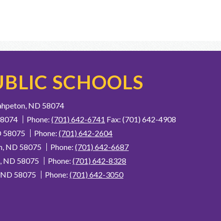
BLIC SCHOOLS
ahpeton, ND 58074
58074
Phone:
(701) 642-6741
Fax: (701) 642-4908
D 58075
Phone:
(701) 642-2604
n, ND 58075
Phone:
(701) 642-6687
n, ND 58075
Phone:
(701) 642-8328
, ND 58075
Phone:
(701) 642-3050