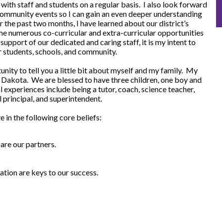
 with staff and students on a regular basis. I also look forward
 community events so I can gain an even deeper understanding
 the past two months, I have learned about our district’s
e numerous co-curricular and extra-curricular opportunities
support of our dedicated and caring staff, it is my intent to
r students, schools, and community.
tunity to tell you a little bit about myself and my family. My
h Dakota. We are blessed to have three children, one boy and
 experiences include being a tutor, coach, science teacher,
l principal, and superintendent.
e in the following core beliefs:
are our partners.
ion are keys to our success.