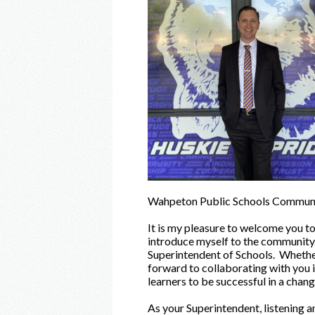
Wahpeton Public Schools Communi
It is my pleasure to welcome you to
introduce myself to the community. 
Superintendent of Schools. Whether
forward to collaborating with you i
learners to be successful in a chang
As your Superintendent, listening an