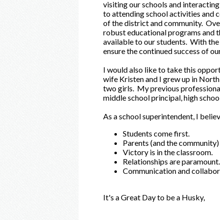
visiting our schools and interacting
to attending school activities and
of the district and community. Over
robust educational programs and th
available to our students. With the 
ensure the continued success of ou
I would also like to take this oppor
wife Kristen and I grew up in Nort
two girls. My previous professional
middle school principal, high schoo
As a school superintendent, I believ
Students come first.
Parents (and the community) 
Victory is in the classroom.
Relationships are paramount.
Communication and collaborat
It's a Great Day to be a Husky,