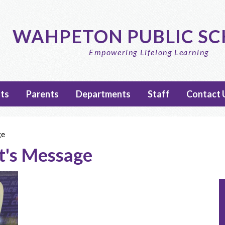
Skip
to
main
WAHPETON PUBLIC S
content
Empowering Lifelong Learning
ts
Parents
Departments
Staff
Contact 
ge
t's Message