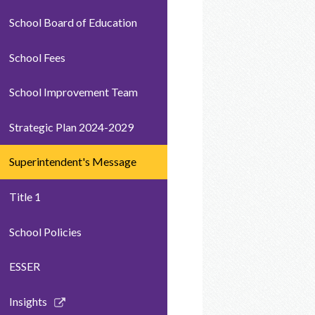
School Board of Education
School Fees
School Improvement Team
Strategic Plan 2024-2029
Superintendent's Message
Title 1
School Policies
ESSER
Link
Insights