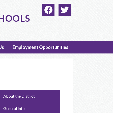
Social
Media
CHOOLS
-
Facebook
Twitter
Header
Us
Employment Opportunities
About the District
General Info