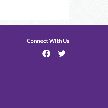
Connect With Us
Facebook
Twitter