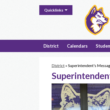
Useful
Quicklinks
Links
District
Calendars
Studen
District
»
Superintendent's Messa
Superintenden