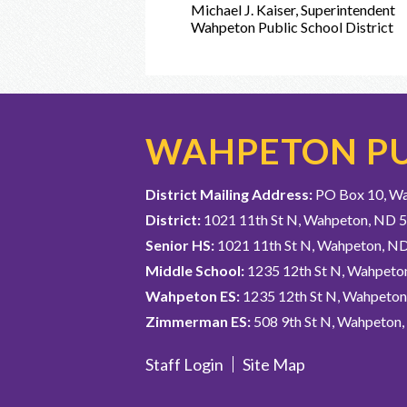
Michael J. Kaiser, Superintendent
Wahpeton Public School District
WAHPETON PU
District Mailing Address:
PO Box 10, W
District:
1021 11th St N, Wahpeton, ND 
Senior HS:
1021 11th St N, Wahpeton, N
Middle School:
1235 12th St N, Wahpeto
Wahpeton ES:
1235 12th St N, Wahpeto
Zimmerman ES:
508 9th St N, Wahpeton
Staff Login
Site Map
Useful
Links