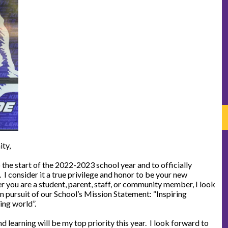
ty,
 the start of the 2022-2023 school year and to officially
I consider it a true privilege and honor to be your new
 you are a student, parent, staff, or community member, I look
n pursuit of our School’s Mission Statement: “Inspiring
ing world”.
d learning will be my top priority this year. I look forward to