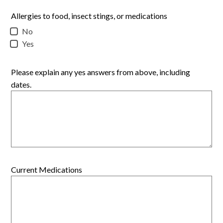
Allergies to food, insect stings, or medications
No
Yes
Please explain any yes answers from above, including
dates.
Current Medications