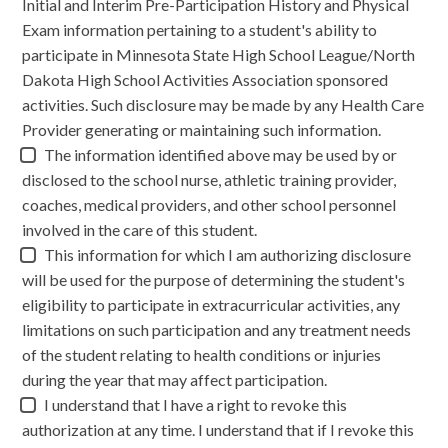
Initial and Interim Pre-Participation History and Physical
Exam information pertaining to a student's ability to
participate in Minnesota State High School League/North
Dakota High School Activities Association sponsored
activities. Such disclosure may be made by any Health Care
Provider generating or maintaining such information.
The information identified above may be used by or
disclosed to the school nurse, athletic training provider,
coaches, medical providers, and other school personnel
involved in the care of this student.
This information for which I am authorizing disclosure
will be used for the purpose of determining the student's
eligibility to participate in extracurricular activities, any
limitations on such participation and any treatment needs
of the student relating to health conditions or injuries
during the year that may affect participation.
I understand that I have a right to revoke this
authorization at any time. I understand that if I revoke this