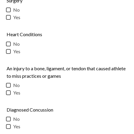
Surgery
No
Yes
Heart Conditions
No
Yes
An injury to a bone, ligament, or tendon that caused athlete
to miss practices or games
No
Yes
Diagnosed Concussion
No
Yes