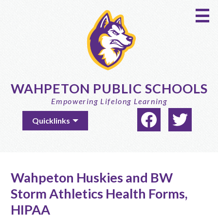
Skip
to
main
content
WAHPETON PUBLIC SCHOOLS
Empowering Lifelong Learning
Social
Useful
Quicklinks
Media
Links
-
Facebook
Twitter
Header
Wahpeton Huskies and BW
Storm Athletics Health Forms,
HIPAA