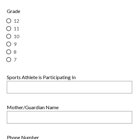
Grade
12
11
10
9
8
7
Sports Athlete is Participating In
Mother/Guardian Name
Phone Number