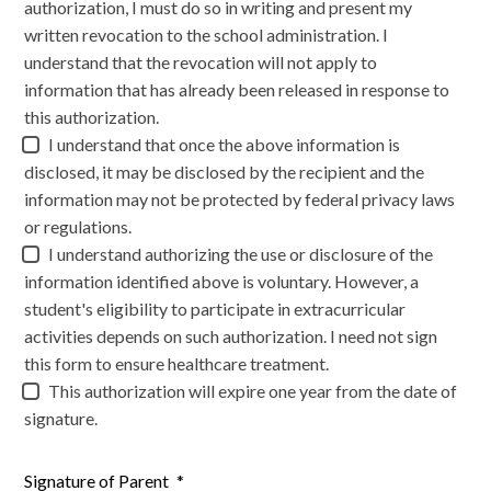
authorization, I must do so in writing and present my
written revocation to the school administration. I
understand that the revocation will not apply to
information that has already been released in response to
this authorization.
I understand that once the above information is
disclosed, it may be disclosed by the recipient and the
information may not be protected by federal privacy laws
or regulations.
I understand authorizing the use or disclosure of the
information identified above is voluntary. However, a
student's eligibility to participate in extracurricular
activities depends on such authorization. I need not sign
this form to ensure healthcare treatment.
This authorization will expire one year from the date of
signature.
Signature of Parent
*