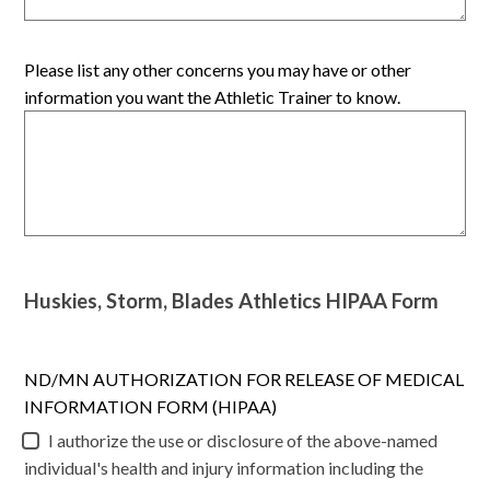
Please list any other concerns you may have or other
information you want the Athletic Trainer to know.
Huskies, Storm, Blades Athletics HIPAA Form
ND/MN AUTHORIZATION FOR RELEASE OF MEDICAL
INFORMATION FORM (HIPAA)
I authorize the use or disclosure of the above-named
individual's health and injury information including the