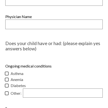
Physician Name
Does your child have or had: (please explain yes
answers below)
Ongoing medical conditions
Asthma
Anemia
Diabetes
Other: