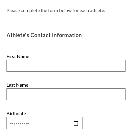
Please complete the form below for each athlete.
Athlete's Contact Information
First Name
Last Name
Birthdate