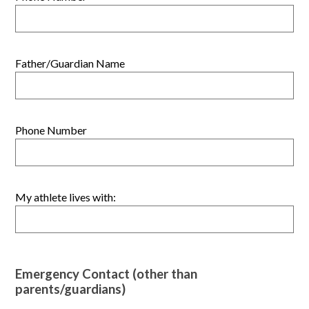
Father/Guardian Name
Phone Number
My athlete lives with:
Emergency Contact (other than
parents/guardians)