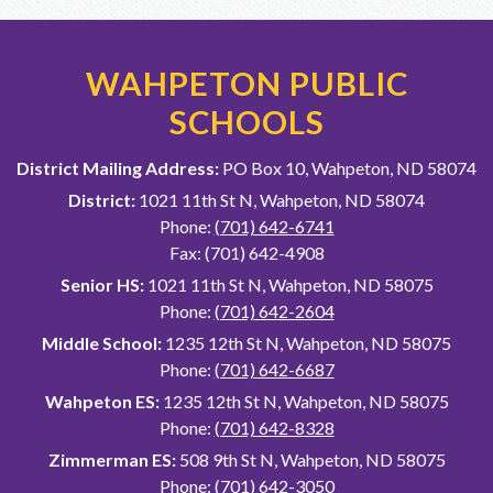
WAHPETON PUBLIC
SCHOOLS
District Mailing Address:
PO Box 10, Wahpeton, ND 58074
District:
1021 11th St N, Wahpeton, ND 58074
Phone:
(701) 642-6741
Fax: (701) 642-4908
Senior HS:
1021 11th St N, Wahpeton, ND 58075
Phone:
(701) 642-2604
Middle School:
1235 12th St N, Wahpeton, ND 58075
Phone:
(701) 642-6687
Wahpeton ES:
1235 12th St N, Wahpeton, ND 58075
Phone:
(701) 642-8328
Zimmerman ES:
508 9th St N, Wahpeton, ND 58075
Phone:
(701) 642-3050