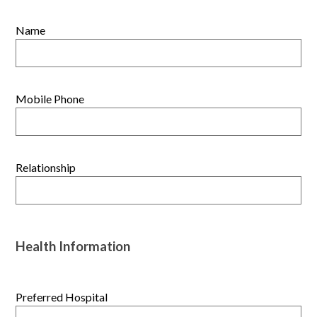
Name
Mobile Phone
Relationship
Health Information
Preferred Hospital