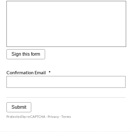
Sign this form
Confirmation Email
*
Submit
Protected by reCAPTCHA -
Privacy
-
Terms