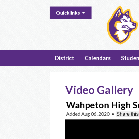
Useful
Quicklinks
Links
District
Calendars
Studen
Video Gallery
Wahpeton High Sc
Added Aug 06, 2020
•
Share this