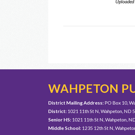
Uploaded
WAHPETON PU
District Mailing Address:
PO Box 10, W
District:
1021 11th St N, Wahpeton, ND 
Senior HS:
1021 11th St N, Wahpeton, N
Middle School:
1235 12th St N, Wahpeto