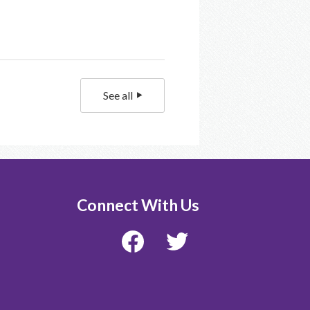
See all
Connect With Us
Facebook
Twitter