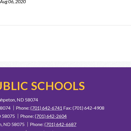
 Aug 06, 2020
BLIC SCHOOLS
ahpeton, ND 58074
58074
Phone:
(701) 642-6741
Fax: (701) 642-4908
D 58075
Phone:
(701) 642-2604
n, ND 58075
Phone:
(701) 642-6687