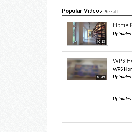
Popular Videos
See all
Home P
Uploaded
00:13
WPS Ho
WPS Home
Uploaded
00:49
Uploaded