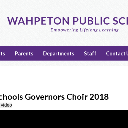
Skip
to
main
WAHPETON PUBLIC S
content
Empowering Lifelong Learning
ts
Parents
Departments
Staff
Contact 
hools Governors Choir 2018
 video