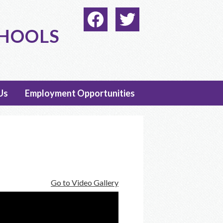
Social
Media
CHOOLS
-
Facebook
Twitter
Header
Us
Employment Opportunities
Go to Video Gallery