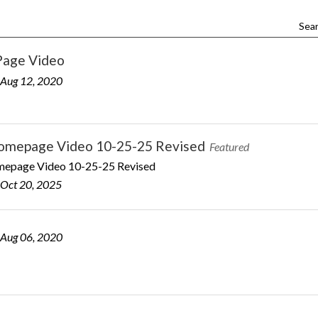
Sear
age Video
 Aug 12, 2020
mepage Video 10-25-25 Revised
Featured
page Video 10-25-25 Revised
 Oct 20, 2025
 Aug 06, 2020