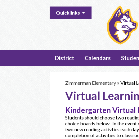
Useful
Quicklinks
Links
District
Calendars
Studen
Zimmerman Elementary
»
Virtual L
Virtual Learnin
Kindergarten Virtual 
Students should choose two reading
choice boards below. In the event 
two new reading activties each day
completion of activities to classr