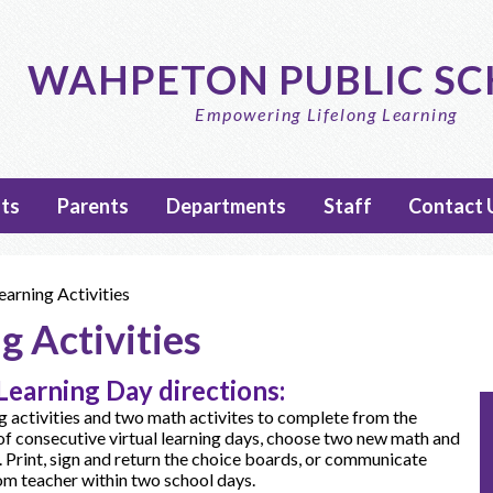
Skip
to
main
WAHPETON PUBLIC S
content
Empowering Lifelong Learning
ts
Parents
Departments
Staff
Contact 
earning Activities
g Activities
Learning Day directions:
 activities and two math activites to complete from the
of consecutive virtual learning days, choose two new math and
. Print, sign and return the choice boards, or communicate
oom teacher within two school days.