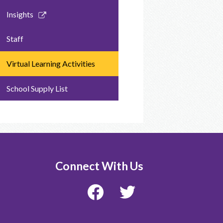
Link
Insights
opens
in
Staff
a
new
Virtual Learning Activities
window
School Supply List
Connect With Us
Facebook
Twitter