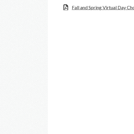
Fall and Spring Virtual Day C