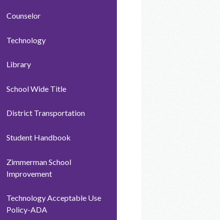
Counselor
Technology
Library
School Wide Title
District Transportation
Student Handbook
Zimmerman School
Improvement
Technology Acceptable Use
Policy-ADA