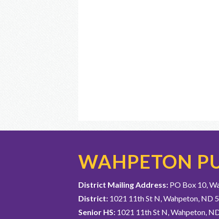
WAHPETON PU
District Mailing Address:
PO Box 10, W
District:
1021 11th St N, Wahpeton, ND 
Senior HS:
1021 11th St N, Wahpeton, N