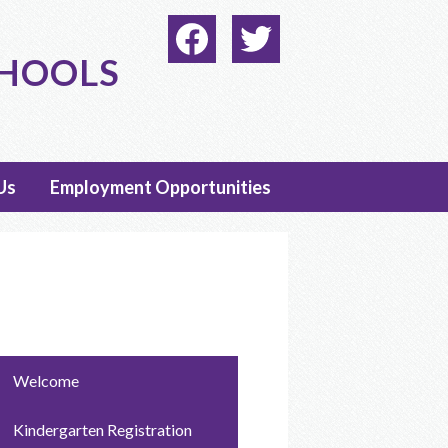
Social
Media
CHOOLS
-
Facebook
Twitter
Header
Us
Employment Opportunities
Welcome
Kindergarten Registration