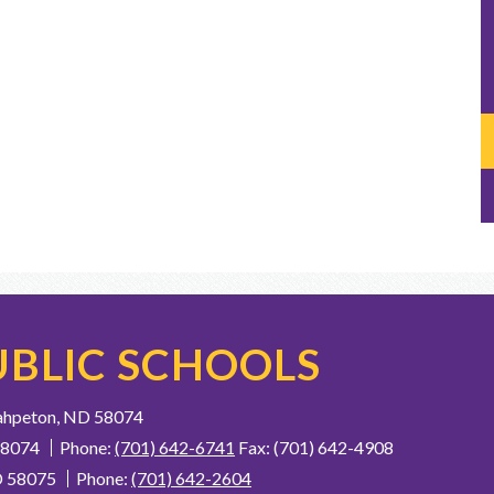
BLIC SCHOOLS
ahpeton, ND 58074
58074
Phone:
(701) 642-6741
Fax: (701) 642-4908
D 58075
Phone:
(701) 642-2604