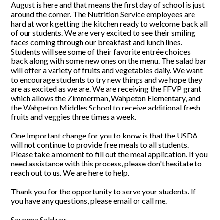
August is here and that means the first day of school is just
around the corner. The Nutrition Service employees are
hard at work getting the kitchen ready to welcome back all
of our students. We are very excited to see their smiling
faces coming through our breakfast and lunch lines.
Students will see some of their favorite entrée choices
back along with some new ones on the menu. The salad bar
will offer a variety of fruits and vegetables daily. We want
to encourage students to try new things and we hope they
are as excited as we are. We are receiving the FFVP grant
which allows the Zimmerman, Wahpeton Elementary, and
the Wahpeton Middles School to receive additional fresh
fruits and veggies three times a week.
One Important change for you to know is that the USDA
will not continue to provide free meals to all students.
Please take a moment to fill out the meal application. If you
need assistance with this process, please don't hesitate to
reach out to us. We are here to help.
Thank you for the opportunity to serve your students. If
you have any questions, please email or call me.
Savanna Saldivar