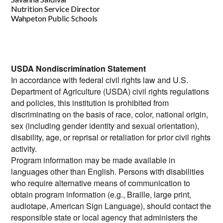
Nutrition Service Director
Wahpeton Public Schools
USDA Nondiscrimination Statement
In accordance with federal civil rights law and U.S.
Department of Agriculture (USDA) civil rights regulations
and policies, this institution is prohibited from
discriminating on the basis of race, color, national origin,
sex (including gender identity and sexual orientation),
disability, age, or reprisal or retaliation for prior civil rights
activity.
Program information may be made available in
languages other than English. Persons with disabilities
who require alternative means of communication to
obtain program information (e.g., Braille, large print,
audiotape, American Sign Language), should contact the
responsible state or local agency that administers the