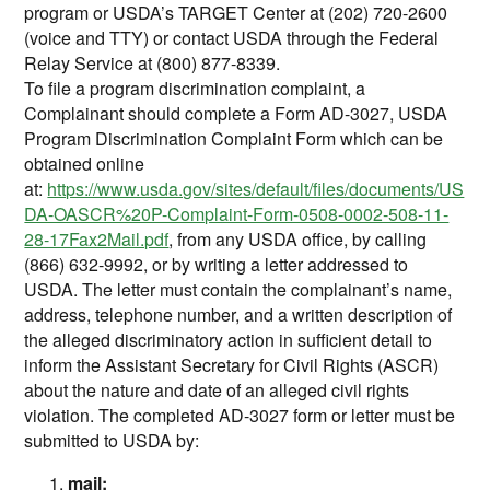
program or USDA’s TARGET Center at (202) 720-2600
(voice and TTY) or contact USDA through the Federal
Relay Service at (800) 877-8339.
To file a program discrimination complaint, a
Complainant should complete a Form AD-3027, USDA
Program Discrimination Complaint Form which can be
obtained online
at:
https://www.usda.gov/sites/default/files/documents/US
DA-OASCR%20P-Complaint-Form-0508-0002-508-11-
28-17Fax2Mail.pdf
, from any USDA office, by calling
(866) 632-9992, or by writing a letter addressed to
USDA. The letter must contain the complainant’s name,
address, telephone number, and a written description of
the alleged discriminatory action in sufficient detail to
inform the Assistant Secretary for Civil Rights (ASCR)
about the nature and date of an alleged civil rights
violation. The completed AD-3027 form or letter must be
submitted to USDA by:
mail: