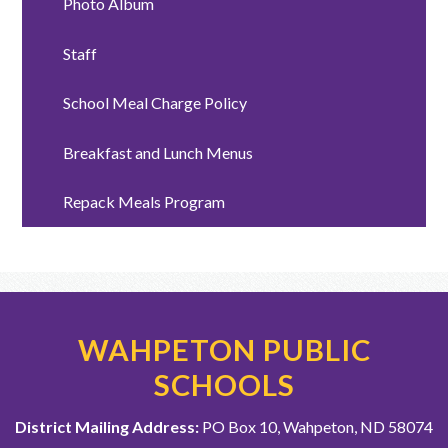
Photo Album
Staff
School Meal Charge Policy
Breakfast and Lunch Menus
Repack Meals Program
WAHPETON PUBLIC
SCHOOLS
District Mailing Address:
PO Box 10, Wahpeton, ND 58074