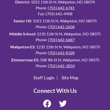
District:
1021 11th St N, Wahpeton, ND 58074
Phone:
(701) 642-6741
Fax: (701) 642-4908
Senior HS:
1021 11th St N, Wahpeton, ND 58075
Phone:
(701) 642-2604
Middle School:
1235 12th St N, Wahpeton, ND 58075
Phone:
(701) 642-6687
Wahpeton ES:
1235 12th St N, Wahpeton, ND 58075
Phone:
(701) 642-8328
Zimmerman ES:
508 9th St N, Wahpeton, ND 58075
Phone:
(701) 642-3050
Staff Login
Site Map
Useful
Links
Connect With Us