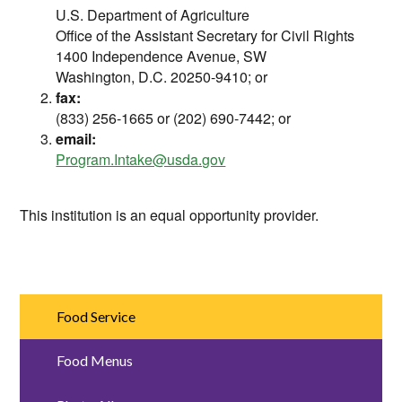
U.S. Department of Agriculture
Office of the Assistant Secretary for Civil Rights
1400 Independence Avenue, SW
Washington, D.C. 20250-9410; or
fax:
(833) 256-1665 or (202) 690-7442; or
email:
Program.Intake@usda.gov
This institution is an equal opportunity provider.
Food Service
Food Menus