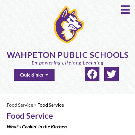
Skip
to
main
content
WAHPETON PUBLIC SCHOOLS
Empowering Lifelong Learning
Social
Useful
Quicklinks
Media
Links
-
Facebook
Twitter
Header
Food Service
»
Food Service
Food Service
What's Cookin' in the Kitchen