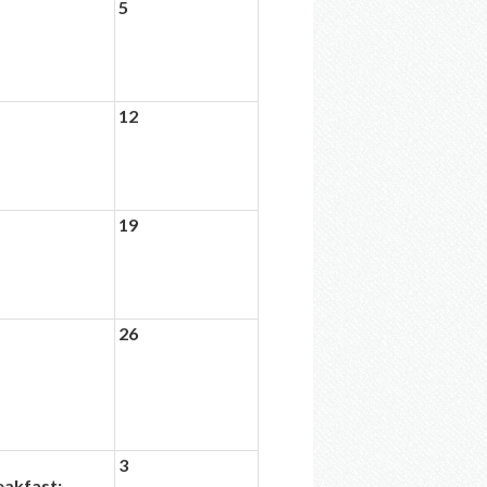
5
12
19
26
3
eakfast: