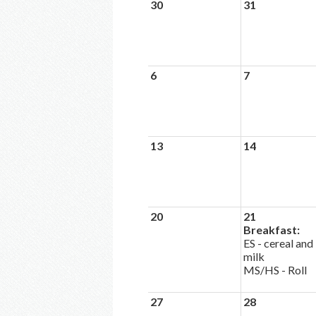
30
31
6
7
13
14
20
21
Breakfast:
ES - cereal and
milk
MS/HS - Roll
27
28