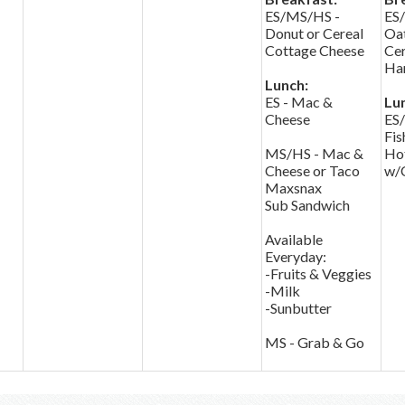
ES/MS/HS -
ES
Donut or Cereal
Oa
Cottage Cheese
Cer
Har
Lunch:
ES - Mac &
Lu
Cheese
ES
Fis
MS/HS - Mac &
Ho
Cheese or Taco
w/
Maxsnax
Sub Sandwich
Available
Everyday:
-Fruits & Veggies
-Milk
-Sunbutter
MS - Grab & Go