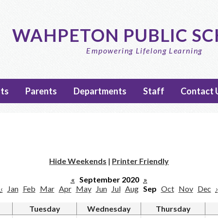
Skip
to
main
WAHPETON PUBLIC S
content
Empowering Lifelong Learning
ts
Parents
Departments
Staff
Contact 
Hide Weekends
|
Printer Friendly
«
September 2020
»
‹
Jan
Feb
Mar
Apr
May
Jun
Jul
Aug
Sep
Oct
Nov
Dec
›
Tuesday
Wednesday
Thursday