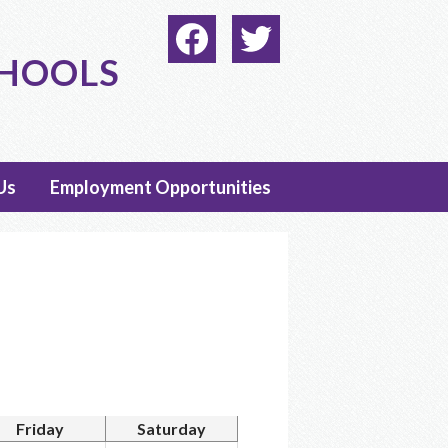
Social
Media
CHOOLS
-
Facebook
Twitter
Header
Us
Employment Opportunities
Friday
Saturday