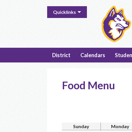
Useful
Quicklinks
Links
District
Calendars
Studen
Food Menu
Sunday
Monday