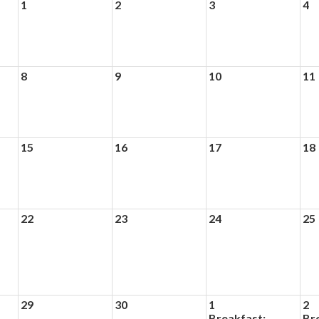
1
2
3
4
8
9
10
11
15
16
17
18
22
23
24
25
29
30
1
2
Breakfast:
Br