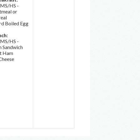
/MS/HS -
tmeal or
eal
d Boiled Egg
nch:
/MS/HS -
h Sandwich
t Ham
Cheese