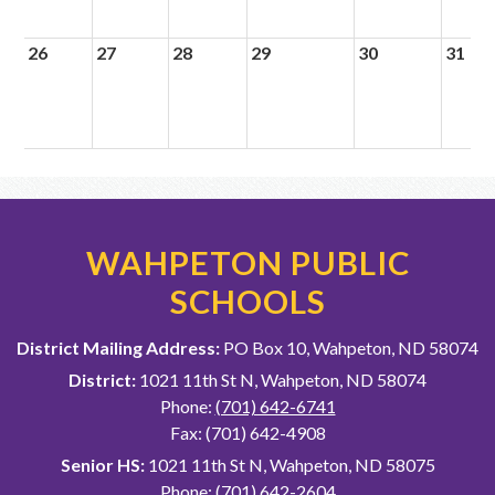
26
27
28
29
30
31
WAHPETON PUBLIC
SCHOOLS
District Mailing Address:
PO Box 10, Wahpeton, ND 58074
District:
1021 11th St N, Wahpeton, ND 58074
Phone:
(701) 642-6741
Fax: (701) 642-4908
Senior HS:
1021 11th St N, Wahpeton, ND 58075
Phone:
(701) 642-2604