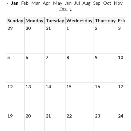
‹
Jan
Feb
Mar
Apr
May
Jun
Jul
Aug
Sep
Oct
Nov
Dec
›
Sunday
Monday
Tuesday
Wednesday
Thursday
Frida
29
30
31
1
2
3
5
6
7
8
9
10
12
13
14
15
16
17
19
20
21
22
23
24