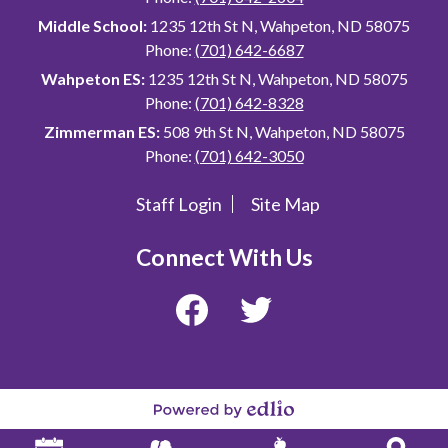
Middle School:
1235 12th St N, Wahpeton, ND 58075
Phone:
(701) 642-6687
Wahpeton ES:
1235 12th St N, Wahpeton, ND 58075
Phone:
(701) 642-8328
Zimmerman ES:
508 9th St N, Wahpeton, ND 58075
Phone:
(701) 642-3050
Staff Login
Site Map
Useful
Links
Connect With Us
Facebook
Twitter
Powered
by