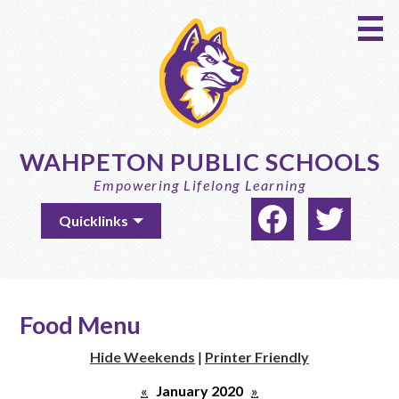
Skip
to
main
content
WAHPETON PUBLIC SCHOOLS
Empowering Lifelong Learning
Social
Useful
Quicklinks
Media
Links
-
Facebook
Twitter
Header
Food Menu
Hide Weekends
|
Printer Friendly
«
January 2020
»