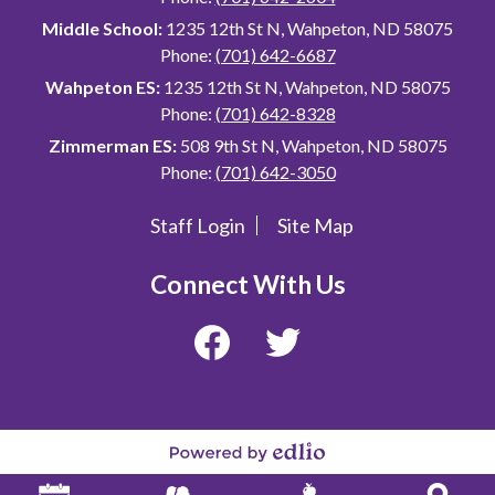
Middle School:
1235 12th St N, Wahpeton, ND 58075
Phone:
(701) 642-6687
Wahpeton ES:
1235 12th St N, Wahpeton, ND 58075
Phone:
(701) 642-8328
Zimmerman ES:
508 9th St N, Wahpeton, ND 58075
Phone:
(701) 642-3050
Staff Login
Site Map
Useful
Links
Connect With Us
Facebook
Twitter
Powered
by