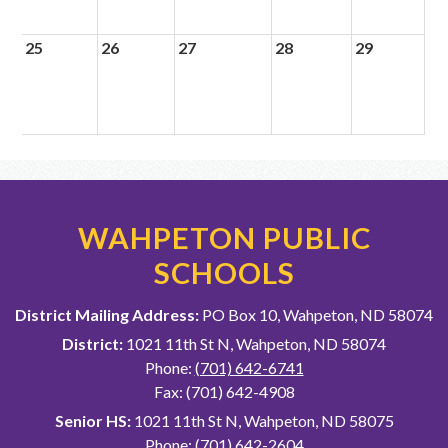
25
26
27
28
29
WAHPETON PUBLIC
SCHOOLS
District Mailing Address:
PO Box 10, Wahpeton, ND 58074
District:
1021 11th St N, Wahpeton, ND 58074
Phone:
(701) 642-6741
Fax: (701) 642-4908
Senior HS:
1021 11th St N, Wahpeton, ND 58075
Phone:
(701) 642-2604