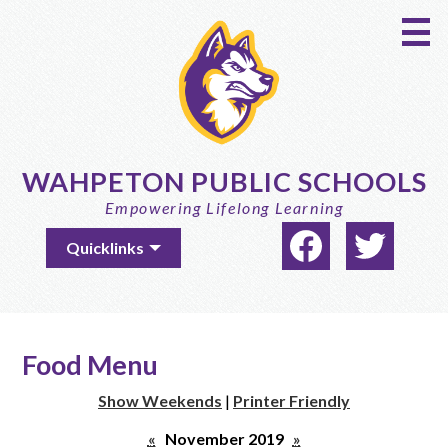
Skip
to
main
content
WAHPETON PUBLIC SCHOOLS
Empowering Lifelong Learning
Social
Useful
Quicklinks
Media
Links
-
Facebook
Twitter
Header
Food Menu
Show Weekends
|
Printer Friendly
«
November 2019
»