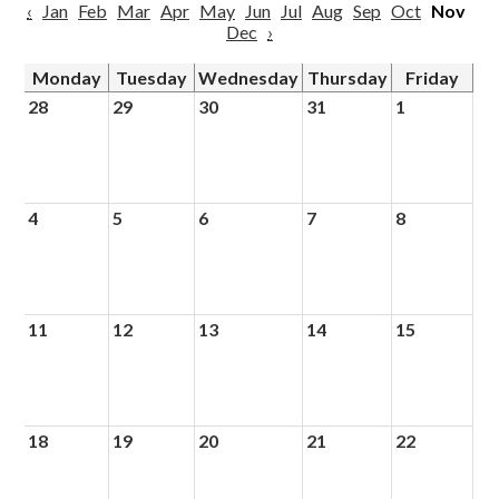
‹
Jan
Feb
Mar
Apr
May
Jun
Jul
Aug
Sep
Oct
Nov
Dec
›
Monday
Tuesday
Wednesday
Thursday
Friday
28
29
30
31
1
4
5
6
7
8
11
12
13
14
15
18
19
20
21
22