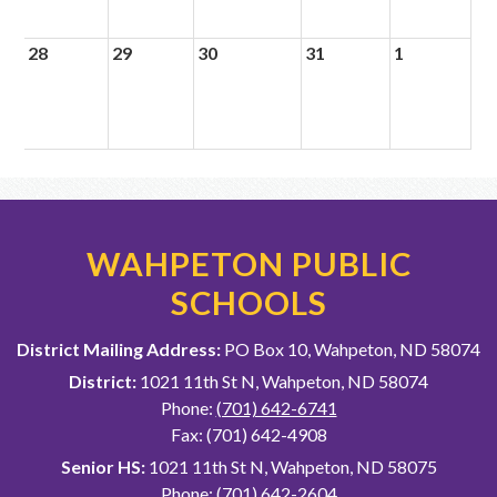
28
29
30
31
1
WAHPETON PUBLIC
SCHOOLS
District Mailing Address:
PO Box 10, Wahpeton, ND 58074
District:
1021 11th St N, Wahpeton, ND 58074
Phone:
(701) 642-6741
Fax: (701) 642-4908
Senior HS:
1021 11th St N, Wahpeton, ND 58075
Phone:
(701) 642-2604