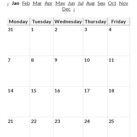
‹
Jan
Feb
Mar
Apr
May
Jun
Jul
Aug
Sep
Oct
Nov
Dec
›
Monday
Tuesday
Wednesday
Thursday
Friday
31
1
2
3
4
7
8
9
10
11
14
15
16
17
18
21
22
23
24
25