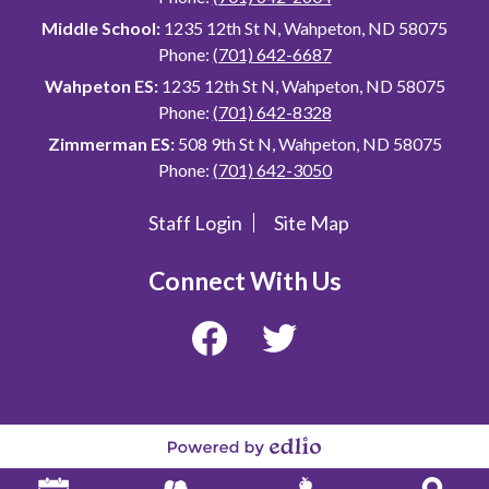
Middle School:
1235 12th St N, Wahpeton, ND 58075
Phone:
(701) 642-6687
Wahpeton ES:
1235 12th St N, Wahpeton, ND 58075
Phone:
(701) 642-8328
Zimmerman ES:
508 9th St N, Wahpeton, ND 58075
Phone:
(701) 642-3050
Staff Login
Site Map
Useful
Links
Connect With Us
Facebook
Twitter
Powered
by