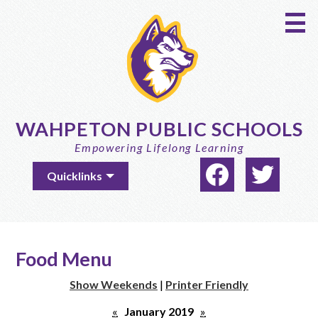
Skip
to
main
content
WAHPETON PUBLIC SCHOOLS
Empowering Lifelong Learning
Social
Useful
Quicklinks
Media
Links
-
Facebook
Twitter
Header
Food Menu
Show Weekends
|
Printer Friendly
«
January 2019
»