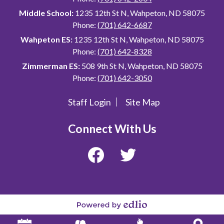
Middle School:
1235 12th St N, Wahpeton, ND 58075
Phone:
(701) 642-6687
Wahpeton ES:
1235 12th St N, Wahpeton, ND 58075
Phone:
(701) 642-8328
Zimmerman ES:
508 9th St N, Wahpeton, ND 58075
Phone:
(701) 642-3050
Staff Login
Site Map
Useful
Links
Connect With Us
Facebook
Twitter
Powered
by