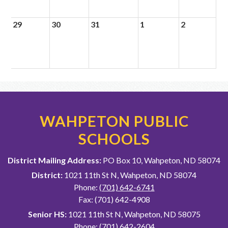
29
30
31
1
2
WAHPETON PUBLIC
SCHOOLS
District Mailing Address:
PO Box 10, Wahpeton, ND 58074
District:
1021 11th St N, Wahpeton, ND 58074
Phone:
(701) 642-6741
Fax: (701) 642-4908
Senior HS:
1021 11th St N, Wahpeton, ND 58075
Phone:
(701) 642-2604