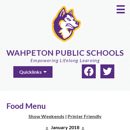
Skip
to
main
content
WAHPETON PUBLIC SCHOOLS
Empowering Lifelong Learning
Social
Useful
Quicklinks
Media
Links
-
Facebook
Twitter
Header
Food Menu
Show Weekends
|
Printer Friendly
«
January 2018
»