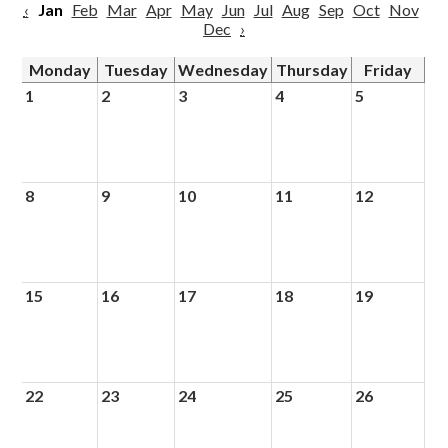
‹
Jan
Feb
Mar
Apr
May
Jun
Jul
Aug
Sep
Oct
Nov
Dec
›
Monday
Tuesday
Wednesday
Thursday
Friday
1
2
3
4
5
8
9
10
11
12
15
16
17
18
19
22
23
24
25
26