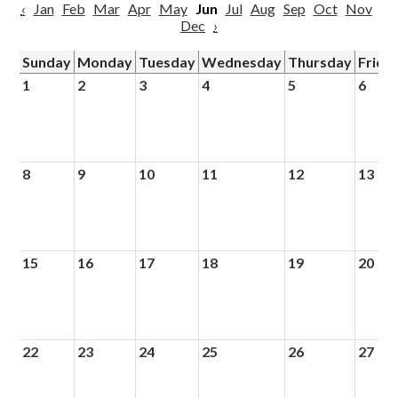
‹
Jan
Feb
Mar
Apr
May
Jun
Jul
Aug
Sep
Oct
Nov
Dec
›
Sunday
Monday
Tuesday
Wednesday
Thursday
Frida
1
2
3
4
5
6
8
9
10
11
12
13
15
16
17
18
19
20
22
23
24
25
26
27