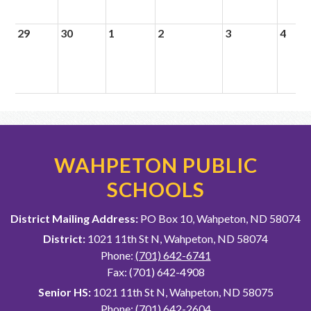
29
30
1
2
3
4
WAHPETON PUBLIC
SCHOOLS
District Mailing Address:
PO Box 10, Wahpeton, ND 58074
District:
1021 11th St N, Wahpeton, ND 58074
Phone:
(701) 642-6741
Fax: (701) 642-4908
Senior HS:
1021 11th St N, Wahpeton, ND 58075
Phone:
(701) 642-2604