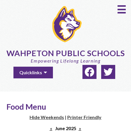
Skip
to
main
content
WAHPETON PUBLIC SCHOOLS
Empowering Lifelong Learning
Social
Useful
Quicklinks
Media
Links
-
Facebook
Twitter
Header
Food Menu
Hide Weekends
|
Printer Friendly
«
June 2025
»