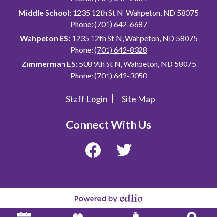
Middle School:
1235 12th St N, Wahpeton, ND 58075
Phone:
(701) 642-6687
Wahpeton ES:
1235 12th St N, Wahpeton, ND 58075
Phone:
(701) 642-8328
Zimmerman ES:
508 9th St N, Wahpeton, ND 58075
Phone:
(701) 642-3050
Staff Login
Site Map
Useful
Links
Connect With Us
Facebook
Twitter
Powered
by