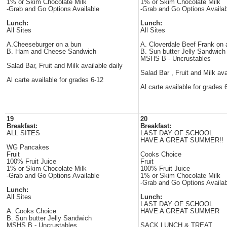
1% or Skim Chocolate Milk
1% or Skim Chocolate Milk
-Grab and Go Options Available
-Grab and Go Options Availab
Lunch:
Lunch:
All Sites
All Sites
A.Cheeseburger on a bun
A. Cloverdale Beef Frank on
B. Ham and Cheese Sandwich
B. Sun butter Jelly Sandwich
MSHS B - Uncrustables
Salad Bar, Fruit and Milk available daily
Salad Bar , Fruit and Milk ava
Al carte available for grades 6-12
Al carte available for grades 
19
20
Breakfast:
Breakfast:
ALL SITES
LAST DAY OF SCHOOL
HAVE A GREAT SUMMER!!
WG Pancakes
Fruit
Cooks Choice
100% Fruit Juice
Fruit
1% or Skim Chocolate Milk
100% Fruit Juice
-Grab and Go Options Available
1% or Skim Chocolate Milk
-Grab and Go Options Availab
Lunch:
All Sites
Lunch:
LAST DAY OF SCHOOL
A. Cooks Choice
HAVE A GREAT SUMMER
B. Sun butter Jelly Sandwich
MSHS B - Uncrustables
SACK LUNCH & TREAT