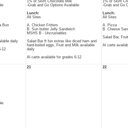
1% or Skim Chocolate Milk
1% or Skim Cho
le
-Grab and Go Options Available
-Grab and Go O
Lunch:
Lunch:
All Sites
All Sites
 a Bun
A. Chicken Fritters
A. Pizza
B. Sun butter Jelly Sandwich
B. Cheese San
MSHS B - Uncrustables
Salad Bar, Frui
ilable daily
Salad Bar ft fun extras like diced ham and
hard-boiled eggs, Fruit and Milk available
Al carte availa
6-12
daily
Al carte available for grades 6-12
21
22
le