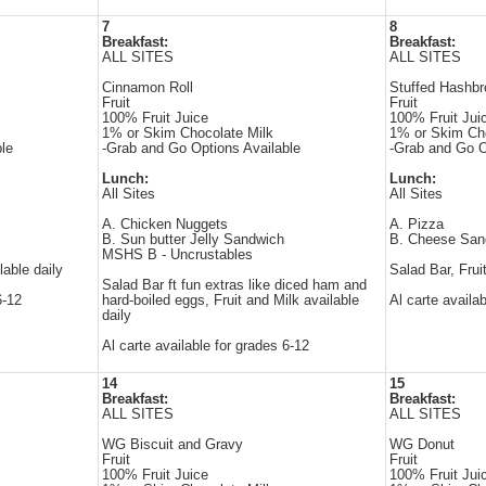
7
8
Breakfast:
Breakfast:
ALL SITES
ALL SITES
Cinnamon Roll
Stuffed Hashb
Fruit
Fruit
100% Fruit Juice
100% Fruit Jui
1% or Skim Chocolate Milk
1% or Skim Cho
le
-Grab and Go Options Available
-Grab and Go O
Lunch:
Lunch:
All Sites
All Sites
A. Chicken Nuggets
A. Pizza
B. Sun butter Jelly Sandwich
B. Cheese San
MSHS B - Uncrustables
lable daily
Salad Bar, Frui
Salad Bar ft fun extras like diced ham and
6-12
hard-boiled eggs, Fruit and Milk available
Al carte availa
daily
Al carte available for grades 6-12
14
15
Breakfast:
Breakfast:
ALL SITES
ALL SITES
WG Biscuit and Gravy
WG Donut
Fruit
Fruit
100% Fruit Juice
100% Fruit Jui