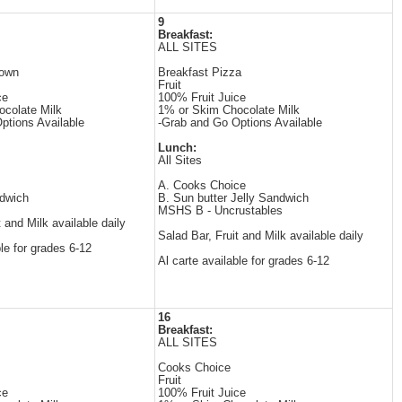
9
Breakfast:
ALL SITES
rown
Breakfast Pizza
Fruit
ce
100% Fruit Juice
colate Milk
1% or Skim Chocolate Milk
ptions Available
-Grab and Go Options Available
Lunch:
All Sites
A. Cooks Choice
dwich
B. Sun butter Jelly Sandwich
MSHS B - Uncrustables
t and Milk available daily
Salad Bar, Fruit and Milk available daily
ble for grades 6-12
Al carte available for grades 6-12
16
Breakfast:
ALL SITES
Cooks Choice
Fruit
ce
100% Fruit Juice