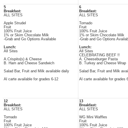
5
6
Breakfast:
Breakfast:
ALL SITES
ALL SITES
Apple Strudel
Tornado
Fruit
Fruit
100% Fruit Juice
100% Fruit Juice
1% or Skim Chocolate Milk
1% or Skim Chocolate Milk
-Grab and Go Options Available
-Grab and Go Options Availab
Lunch:
Lunch:
All Sites
All Sites
CELEBRATING BEEF !!
A.Crispito(s) & Cheese
A. Cheeseburger Pasta
B. Ham and Cheese Sandwich
B. Turkey and Cheese Wrap
Salad Bar, Fruit and Milk available daily
Salad Bar, Fruit and Milk avai
Al carte available for grades 6-12
Al carte available for grades 
12
13
Breakfast:
Breakfast:
ALL SITES
ALL SITES
Tornado
WG Mini Waffles
Fruit
Fruit
100% Fruit Juice
100% Fruit Juice