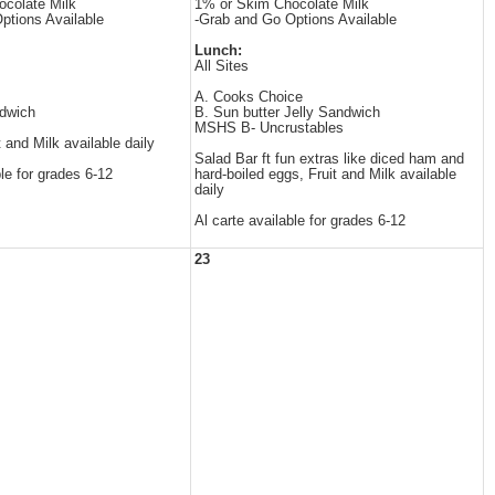
colate Milk
1% or Skim Chocolate Milk
ptions Available
-Grab and Go Options Available
Lunch:
All Sites
A. Cooks Choice
dwich
B. Sun butter Jelly Sandwich
MSHS B- Uncrustables
t and Milk available daily
Salad Bar ft fun extras like diced ham and
ble for grades 6-12
hard-boiled eggs, Fruit and Milk available
daily
Al carte available for grades 6-12
23