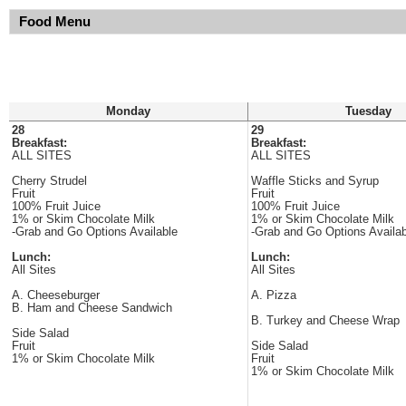
Food Menu
Monday
Tuesday
28
29
Breakfast:
Breakfast:
ALL SITES
ALL SITES
Cherry Strudel
Waffle Sticks and Syrup
Fruit
Fruit
100% Fruit Juice
100% Fruit Juice
1% or Skim Chocolate Milk
1% or Skim Chocolate Milk
-Grab and Go Options Available
-Grab and Go Options Availab
Lunch:
Lunch:
All Sites
All Sites
A. Cheeseburger
A. Pizza
B. Ham and Cheese Sandwich
B. Turkey and Cheese Wrap
Side Salad
Fruit
Side Salad
1% or Skim Chocolate Milk
Fruit
1% or Skim Chocolate Milk