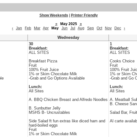
Show Weekends
|
Printer Friendly
«
May 2025
»
‹
Jan
Feb
Mar
Apr
May
Jun
Jul
Aug
Sep
Oct
Nov
Dec
›
Wednesday
30
1
Breakfast:
Breakfast:
ALL SITES
ALL SITES
Breakfast Pizza
Cooks Choice
Fruit
Fruit
100% Fruit Juice
100% Fruit Jui
1% or Skim Chocolate Milk
1% or Skim Cho
le
-Grab and Go Options Available
-Grab and Go O
Lunch:
Lunch:
All Sites
All Sites
A. BBQ Chicken Breast and Alfredo Noodles
A. Meatball Su
B. Cheese San
B. Sunbutter Jelly
MSHS B- Uncrustables
Salad Bar, Frui
Side Salad ft fun extras like diced ham and
Al carte availa
hard-boiled eggs
Fruit
1% or Skim Chocolate Milk