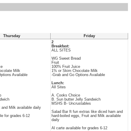
Thursday
Friday
2
Breakfast:
ALL SITES
WG Sweet Bread
Fruit
ce
100% Fruit Juice
colate Milk
1% or Skim Chocolate Milk
ptions Available
-Grab and Go Options Available
Lunch:
All Sites
b
A. Cooks Choice
dwich
B. Sun butter Jelly Sandwich
MSHS B- Uncrustables
t and Milk available daily
Salad Bar ft fun extras like diced ham and
ble for grades 6-12
hard-boiled eggs, Fruit and Milk available
daily
Al carte available for grades 6-12