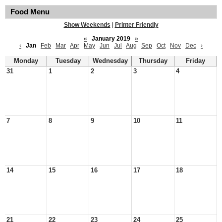
Food Menu
Show Weekends
|
Printer Friendly
«
January 2019
»
‹
Jan
Feb
Mar
Apr
May
Jun
Jul
Aug
Sep
Oct
Nov
Dec
›
Monday
Tuesday
Wednesday
Thursday
Friday
31
1
2
3
4
7
8
9
10
11
14
15
16
17
18
21
22
23
24
25