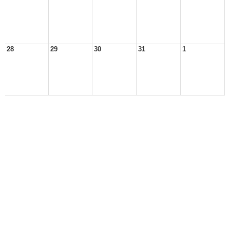
28
29
30
31
1