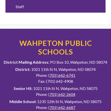
Staff
WAHPETON PUBLIC
SCHOOLS
District Mailing Address:
PO Box 10, Wahpeton, ND 58074
District:
1021 11th St N, Wahpeton, ND 58074
Phone:
(701) 642-6741
Fax: (701) 642-4908
Senior HS:
1021 11th St N, Wahpeton, ND 58075
Phone:
(701) 642-2604
Middle School:
1235 12th St N, Wahpeton, ND 58075
Phone:
(701) 642-6687