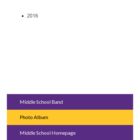
Middle School Band
Photo Album
Middle School Homepage