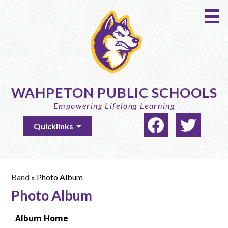
Skip
to
main
content
WAHPETON PUBLIC SCHOOLS
Empowering Lifelong Learning
Social
Useful
Quicklinks
Media
Links
-
Facebook
Twitter
Header
Band
»
Photo Album
Photo Album