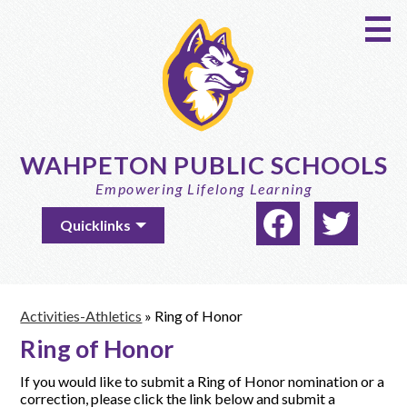
Skip
to
main
content
WAHPETON PUBLIC SCHOOLS
Empowering Lifelong Learning
Social
Useful
Quicklinks
Media
Links
-
Facebook
Twitter
Header
Activities-Athletics
»
Ring of Honor
Ring of Honor
If you would like to submit a Ring of Honor nomination or a
correction, please click the link below and submit a