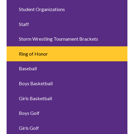
Student Organizations
Staff
Storm Wrestling Tournament Brackets
Ring of Honor
Baseball
Boys Basketball
Girls Basketball
Boys Golf
Girls Golf