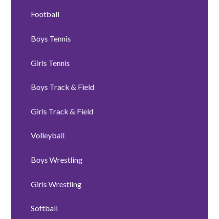
Football
Boys Tennis
Girls Tennis
Boys Track & Field
Girls Track & Field
Volleyball
Boys Wrestling
Girls Wrestling
Softball