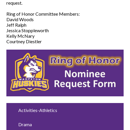
request.
Ring of Honor Committee Members:
David Woods
Jeff Ralph
Jessica Stoppleworth
Kelly McNary
Courtney Diestler
Activities-Athletics
Drama