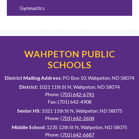
Gymnastics
WAHPETON PUBLIC
SCHOOLS
District Mailing Address:
PO Box 10, Wahpeton, ND 58074
District:
1021 11th St N, Wahpeton, ND 58074
Phone:
(701) 642-6741
Fax: (701) 642-4908
Senior HS:
1021 11th St N, Wahpeton, ND 58075
Phone:
(701) 642-2604
Middle School:
1235 12th St N, Wahpeton, ND 58075
Phone:
(701) 642-6687