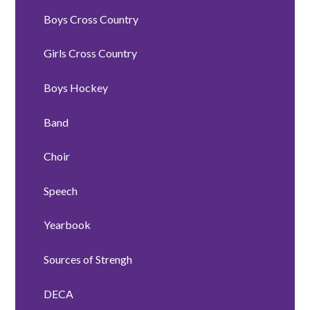
Boys Cross Country
Girls Cross Country
Boys Hockey
Band
Choir
Speech
Yearbook
Sources of Strengh
DECA