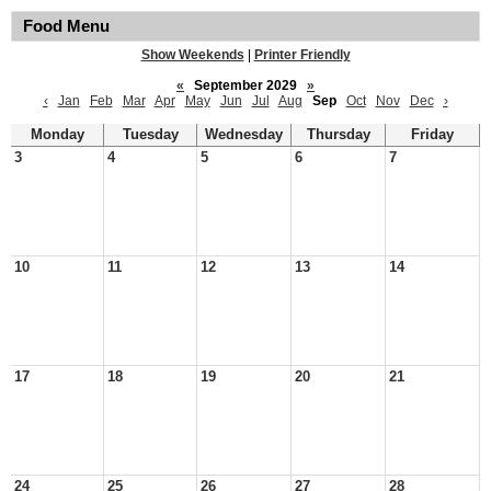
Food Menu
Show Weekends
|
Printer Friendly
«
September 2029
»
‹
Jan
Feb
Mar
Apr
May
Jun
Jul
Aug
Sep
Oct
Nov
Dec
›
Monday
Tuesday
Wednesday
Thursday
Friday
3
4
5
6
7
10
11
12
13
14
17
18
19
20
21
24
25
26
27
28