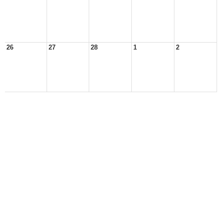
26
27
28
1
2