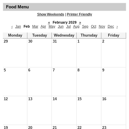
Food Menu
Show Weekends
|
Printer Friendly
«
February 2029
»
‹
Jan
Feb
Mar
Apr
May
Jun
Jul
Aug
Sep
Oct
Nov
Dec
›
Monday
Tuesday
Wednesday
Thursday
Friday
29
30
31
1
2
5
6
7
8
9
12
13
14
15
16
19
20
21
22
23