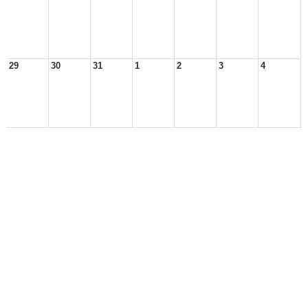
29
30
31
1
2
3
4