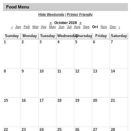
Food Menu
Hide Weekends
|
Printer Friendly
«
October 2028
»
‹
Jan
Feb
Mar
Apr
May
Jun
Jul
Aug
Sep
Oct
Nov
Dec
›
Sunday
Monday
Tuesday
Wednesday
Thursday
Friday
Saturday
1
2
3
4
5
6
7
8
9
10
11
12
13
14
15
16
17
18
19
20
21
22
23
24
25
26
27
28