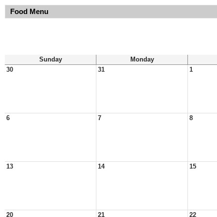
Food Menu
Sunday
Monday
30
31
1
6
7
8
13
14
15
20
21
22