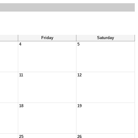
Friday
Saturday
4
5
11
12
18
19
25
26