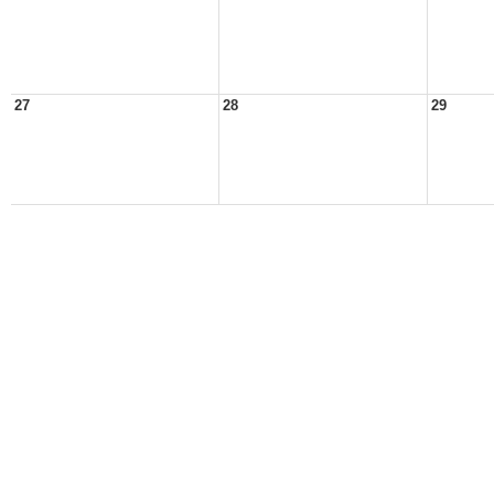
27
28
29