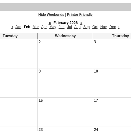
Hide Weekends
|
Printer Friendly
«
February 2028
»
‹
Jan
Feb
Mar
Apr
May
Jun
Jul
Aug
Sep
Oct
Nov
Dec
›
Tuesday
Wednesday
Thursday
2
3
9
10
16
17
23
24