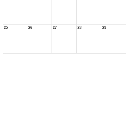
25
26
27
28
29