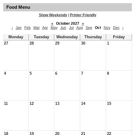
Food Menu
Show Weekends
|
Printer Friendly
«
October 2027
»
‹
Jan
Feb
Mar
Apr
May
Jun
Jul
Aug
Sep
Oct
Nov
Dec
›
Monday
Tuesday
Wednesday
Thursday
Friday
27
28
29
30
1
4
5
6
7
8
11
12
13
14
15
18
19
20
21
22