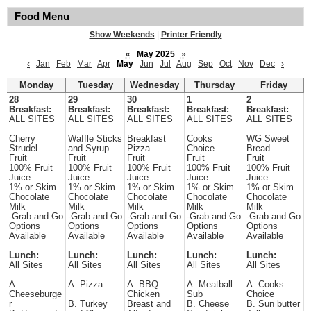
Food Menu
Show Weekends
|
Printer Friendly
«
May 2025
»
‹
Jan
Feb
Mar
Apr
May
Jun
Jul
Aug
Sep
Oct
Nov
Dec
›
Monday
Tuesday
Wednesday
Thursday
Friday
28
29
30
1
2
Breakfast:
Breakfast:
Breakfast:
Breakfast:
Breakfast:
ALL SITES
ALL SITES
ALL SITES
ALL SITES
ALL SITES
Cherry
Waffle Sticks
Breakfast
Cooks
WG Sweet
Strudel
and Syrup
Pizza
Choice
Bread
Fruit
Fruit
Fruit
Fruit
Fruit
100% Fruit
100% Fruit
100% Fruit
100% Fruit
100% Fruit
Juice
Juice
Juice
Juice
Juice
1% or Skim
1% or Skim
1% or Skim
1% or Skim
1% or Skim
Chocolate
Chocolate
Chocolate
Chocolate
Chocolate
Milk
Milk
Milk
Milk
Milk
-Grab and Go
-Grab and Go
-Grab and Go
-Grab and Go
-Grab and Go
Options
Options
Options
Options
Options
Available
Available
Available
Available
Available
Lunch:
Lunch:
Lunch:
Lunch:
Lunch:
All Sites
All Sites
All Sites
All Sites
All Sites
A.
A. Pizza
A. BBQ
A. Meatball
A. Cooks
Cheeseburge
Chicken
Sub
Choice
r
B. Turkey
Breast and
B. Cheese
B. Sun butter