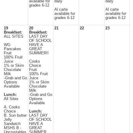
available for
daily
daily
grades 6-12
Al carte
Al carte
available for
available for
grades 6-12
grades 6-12
19
20
21
22
23
Breakfast:
Breakfast:
ALL SITES
LAST DAY
OF SCHOOL
WG
HAVE A
Pancakes
GREAT
Fruit
SUMMER!!
100% Fruit
Juice
Cooks
1% or Skim
Choice
Chocolate
Fruit
Milk
100% Fruit
-Grab and Go
Juice
Options
1% or Skim
Available
Chocolate
Milk
Lunch:
-Grab and Go
All Sites
Options
Available
A. Cooks
Choice
Lunch:
B. Sun butter
LAST DAY
Jelly
OF SCHOOL
Sandwich
HAVE A
MSHS B -
GREAT
Uncrustables
SUMMER