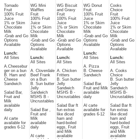
Tornado
WG Mini
WG Biscuit
WG Donut
Cooks
Fruit
Waffles
and Gravy
Fruit
Choice
100% Fruit
Fruit
Fruit
100% Fruit
Fruit
Juice
100% Fruit
100% Fruit
Juice
100% Fruit
1% or Skim
Juice
Juice
1% or Skim
Juice
Chocolate
1% or Skim
1% or Skim
Chocolate
1% or Skim
Milk
Chocolate
Chocolate
Milk
Chocolate
-Grab and Go
Milk
Milk
-Grab and Go
Milk
Options
-Grab and Go
-Grab and Go
Options
-Grab and Go
Available
Options
Options
Available
Options
Available
Available
Available
Lunch:
Lunch:
All Sites
Lunch:
Lunch:
All Sites
Lunch:
All Sites
All Sites
All Sites
A.Cheesebur
A. Pizza
ger on a bun
A. Cloverdale
A. Chicken
B. Cheese
A. Cooks
B. Ham and
Beef Frank
Fritters
Sandwich
Choice
Cheese
on a Bun
B. Sun butter
B. Sun butter
Sandwich
B. Sun butter
Jelly
Salad Bar,
Jelly
Jelly
Sandwich
Fruit and Milk
Sandwich
Salad Bar,
Sandwich
MSHS B -
available
MSHS B-
Fruit and
MSHS B -
Uncrustables
daily
Uncrustables
Milk
Uncrustables
available
Salad Bar ft
Al carte
Salad Bar ft
daily
Salad Bar ,
fun extras
available for
fun extras
Fruit and
like diced
grades 6-12
like diced
Al carte
Milk
ham and
ham and
available for
available
hard-boiled
hard-boiled
grades 6-12
daily
eggs, Fruit
eggs, Fruit
and Milk
and Milk
Al carte
available
available