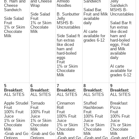
B. Ham and
and Cheese
Alfredo
Sandwich
Jelly
Cheese
Wrap
Noodles
Sandwich
Sandwich
Salad Bar,
MSHS B-
Side Salad
B. Sunbutter
Fruit and Milk
Uncrustables
Side Salad
Fruit
Jelly
available
Fruit
1% or Skim
MSHS B-
daily
Salad Bar ft
1% or Skim
Chocolate
Uncrustables
fun extras
Chocolate
Milk
Al carte
like diced
Milk
Side Salad ft
available for
ham and
fun extras
grades 6-12
hard-boiled
like diced
eggs, Fruit
ham and
and Milk
hard-boiled
available
eggs
daily
Fruit
1% or Skim
Al carte
Chocolate
available for
Milk
grades 6-12
5
6
7
8
9
Breakfast:
Breakfast:
Breakfast:
Breakfast:
Breakfast:
ALL SITES
ALL SITES
ALL SITES
ALL SITES
ALL SITES
Apple Strudel
Tornado
Cinnamon
Stuffed
Breakfast
Fruit
Fruit
Roll
Hashbrown
Pizza
100% Fruit
100% Fruit
Fruit
Fruit
Fruit
Juice
Juice
100% Fruit
100% Fruit
100% Fruit
1% or Skim
1% or Skim
Juice
Juice
Juice
Chocolate
Chocolate
1% or Skim
1% or Skim
1% or Skim
Milk
Milk
Chocolate
Chocolate
Chocolate
-Grab and Go
-Grab and Go
Milk
Milk
Milk
Options
Options
-Grab and Go
-Grab and Go
-Grab and Go