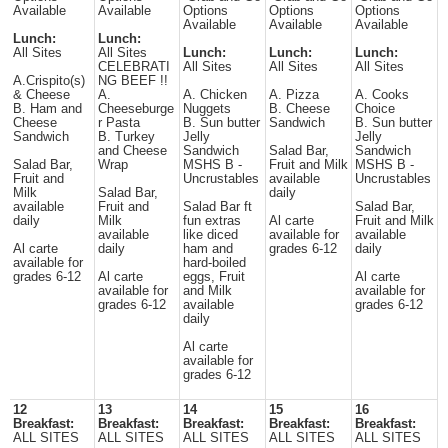
Available
Available
Options
Options
Options
Available
Available
Available
Lunch:
Lunch:
All Sites
All Sites
Lunch:
Lunch:
Lunch:
CELEBRATI
All Sites
All Sites
All Sites
A.Crispito(s)
NG BEEF !!
& Cheese
A.
A. Chicken
A. Pizza
A. Cooks
B. Ham and
Cheeseburge
Nuggets
B. Cheese
Choice
Cheese
r Pasta
B. Sun butter
Sandwich
B. Sun butter
Sandwich
B. Turkey
Jelly
Jelly
and Cheese
Sandwich
Salad Bar,
Sandwich
Salad Bar,
Wrap
MSHS B -
Fruit and Milk
MSHS B -
Fruit and
Uncrustables
available
Uncrustables
Milk
Salad Bar,
daily
available
Fruit and
Salad Bar ft
Salad Bar,
daily
Milk
fun extras
Al carte
Fruit and Milk
available
like diced
available for
available
Al carte
daily
ham and
grades 6-12
daily
available for
hard-boiled
grades 6-12
Al carte
eggs, Fruit
Al carte
available for
and Milk
available for
grades 6-12
available
grades 6-12
daily
Al carte
available for
grades 6-12
12
13
14
15
16
Breakfast:
Breakfast:
Breakfast:
Breakfast:
Breakfast:
ALL SITES
ALL SITES
ALL SITES
ALL SITES
ALL SITES