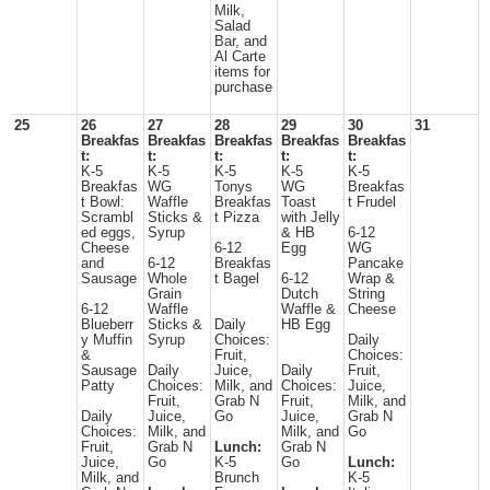
Milk,
Salad
Bar, and
Al Carte
items for
purchase
25
26
27
28
29
30
31
Breakfas
Breakfas
Breakfas
Breakfas
Breakfas
t:
t:
t:
t:
t:
K-5
K-5
K-5
K-5
K-5
Breakfas
WG
Tonys
WG
Breakfas
t Bowl:
Waffle
Breakfas
Toast
t Frudel
Scrambl
Sticks &
t Pizza
with Jelly
ed eggs,
Syrup
& HB
6-12
Cheese
6-12
Egg
WG
and
6-12
Breakfas
Pancake
Sausage
Whole
t Bagel
6-12
Wrap &
Grain
Dutch
String
6-12
Waffle
Waffle &
Cheese
Blueberr
Sticks &
Daily
HB Egg
y Muffin
Syrup
Choices:
Daily
&
Fruit,
Choices:
Sausage
Daily
Juice,
Daily
Fruit,
Patty
Choices:
Milk, and
Choices:
Juice,
Fruit,
Grab N
Fruit,
Milk, and
Daily
Juice,
Go
Juice,
Grab N
Choices:
Milk, and
Milk, and
Go
Fruit,
Grab N
Lunch:
Grab N
Juice,
Go
K-5
Go
Lunch:
Milk, and
Brunch
K-5