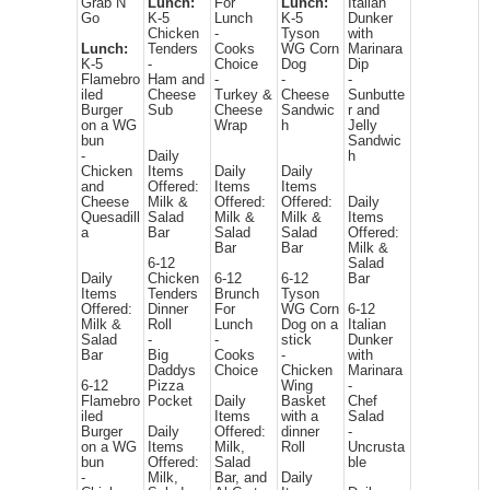
Grab N
Lunch:
For
Lunch:
Italian
Go
K-5
Lunch
K-5
Dunker
Chicken
-
Tyson
with
Lunch:
Tenders
Cooks
WG Corn
Marinara
K-5
-
Choice
Dog
Dip
Flamebro
Ham and
-
-
-
iled
Cheese
Turkey &
Cheese
Sunbutte
Burger
Sub
Cheese
Sandwic
r and
on a WG
Wrap
h
Jelly
bun
Sandwic
-
Daily
h
Chicken
Items
Daily
Daily
and
Offered:
Items
Items
Cheese
Milk &
Offered:
Offered:
Daily
Quesadill
Salad
Milk &
Milk &
Items
a
Bar
Salad
Salad
Offered:
Bar
Bar
Milk &
6-12
Salad
Daily
Chicken
6-12
6-12
Bar
Items
Tenders
Brunch
Tyson
Offered:
Dinner
For
WG Corn
6-12
Milk &
Roll
Lunch
Dog on a
Italian
Salad
-
-
stick
Dunker
Bar
Big
Cooks
-
with
Daddys
Choice
Chicken
Marinara
6-12
Pizza
Wing
-
Flamebro
Pocket
Daily
Basket
Chef
iled
Items
with a
Salad
Burger
Daily
Offered:
dinner
-
on a WG
Items
Milk,
Roll
Uncrusta
bun
Offered:
Salad
ble
-
Milk,
Bar, and
Daily