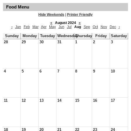
Food Menu
Hide Weekends
|
Printer Friendly
«
August 2024
»
‹
Jan
Feb
Mar
Apr
May
Jun
Jul
Aug
Sep
Oct
Nov
Dec
›
Sunday
Monday
Tuesday
Wednesday
Thursday
Friday
Saturday
28
29
30
31
1
2
3
4
5
6
7
8
9
10
11
12
13
14
15
16
17
18
19
20
21
22
23
24