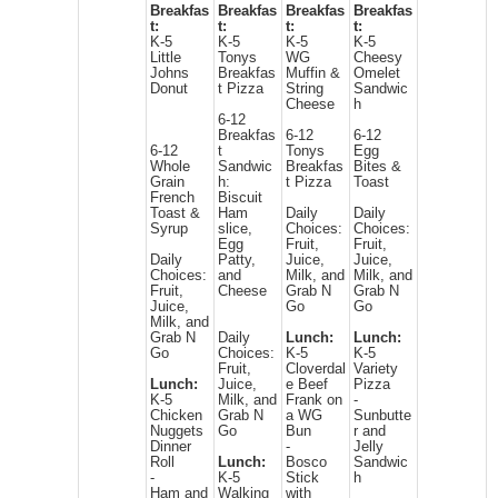
Breakfas
Breakfas
Breakfas
Breakfas
t:
t:
t:
t:
K-5
K-5
K-5
K-5
Little
Tonys
WG
Cheesy
Johns
Breakfas
Muffin &
Omelet
Donut
t Pizza
String
Sandwic
Cheese
h
6-12
Breakfas
6-12
6-12
6-12
t
Tonys
Egg
Whole
Sandwic
Breakfas
Bites &
Grain
h:
t Pizza
Toast
French
Biscuit
Toast &
Ham
Daily
Daily
Syrup
slice,
Choices:
Choices:
Egg
Fruit,
Fruit,
Daily
Patty,
Juice,
Juice,
Choices:
and
Milk, and
Milk, and
Fruit,
Cheese
Grab N
Grab N
Juice,
Go
Go
Milk, and
Grab N
Daily
Lunch:
Lunch:
Go
Choices:
K-5
K-5
Fruit,
Cloverdal
Variety
Lunch:
Juice,
e Beef
Pizza
K-5
Milk, and
Frank on
-
Chicken
Grab N
a WG
Sunbutte
Nuggets
Go
Bun
r and
Dinner
-
Jelly
Roll
Lunch:
Bosco
Sandwic
-
K-5
Stick
h
Ham and
Walking
with