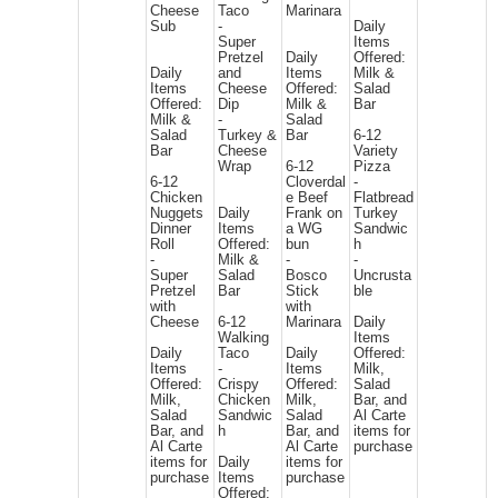
Cheese
Taco
Marinara
Sub
-
Daily
Super
Items
Pretzel
Daily
Offered:
Daily
and
Items
Milk &
Items
Cheese
Offered:
Salad
Offered:
Dip
Milk &
Bar
Milk &
-
Salad
Salad
Turkey &
Bar
6-12
Bar
Cheese
Variety
Wrap
6-12
Pizza
6-12
Cloverdal
-
Chicken
e Beef
Flatbread
Nuggets
Daily
Frank on
Turkey
Dinner
Items
a WG
Sandwic
Roll
Offered:
bun
h
-
Milk &
-
-
Super
Salad
Bosco
Uncrusta
Pretzel
Bar
Stick
ble
with
with
Cheese
6-12
Marinara
Daily
Walking
Items
Daily
Taco
Daily
Offered:
Items
-
Items
Milk,
Offered:
Crispy
Offered:
Salad
Milk,
Chicken
Milk,
Bar, and
Salad
Sandwic
Salad
Al Carte
Bar, and
h
Bar, and
items for
Al Carte
Al Carte
purchase
items for
Daily
items for
purchase
Items
purchase
Offered: