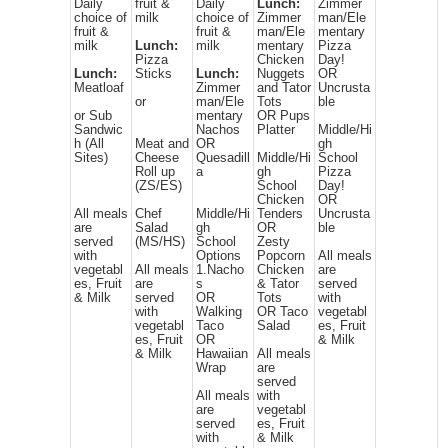
Daily
fruit &
Daily
Lunch:
Zimmer
choice of
milk
choice of
Zimmer
man/Ele
fruit &
fruit &
man/Ele
mentary
milk
Lunch:
milk
mentary
Pizza
Pizza
Chicken
Day!
Lunch:
Sticks
Lunch:
Nuggets
OR
Meatloaf
Zimmer
and Tator
Uncrusta
or
man/Ele
Tots
ble
or Sub
mentary
OR Pups
Sandwic
Nachos
Platter
Middle/Hi
h (All
Meat and
OR
gh
Sites)
Cheese
Quesadill
Middle/Hi
School
Roll up
a
gh
Pizza
(ZS/ES)
School
Day!
Chicken
OR
All meals
Chef
Middle/Hi
Tenders
Uncrusta
are
Salad
gh
OR
ble
served
(MS/HS)
School
Zesty
with
Options
Popcorn
All meals
vegetabl
All meals
1.Nacho
Chicken
are
es, Fruit
are
s
& Tator
served
& Milk
served
OR
Tots
with
with
Walking
OR Taco
vegetabl
vegetabl
Taco
Salad
es, Fruit
es, Fruit
OR
& Milk
& Milk
Hawaiian
All meals
Wrap
are
served
All meals
with
are
vegetabl
served
es, Fruit
with
& Milk