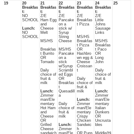
19
20
21
22
23
24
25
Breakfas
Breakfas
Breakfas
Breakfas
Breakfas
t:
t:
t:
t:
t:
NO
Z/E
Z/E
Z/E
Z/E
SCHOOL
Ham Egg
Pancake
Breakfas
Little
and
on a
t Pizza
Johns
Lunch:
Cheese
stick w/
Sausage
NO
Melt
Syrup
Links
SCHOOL
String
MS/HS
MS/HS
Cheese
Breakfas
MS/HS
t Pizza
Breakfas
Breakfas
MS/HS
OR
t Paco
t Burrito
Pancake
Hashbro
OR
OR
on a
wn egg &
Long
Tornado
stick
Cheese
John
w/Syrup
Croissan
Daily
Scrambl
t
Daily
choice of
ed Eggs
choice of
fruit &
OR
Daily
fruit &
milk
Breakfas
choice of
milk
t
fruit &
Lunch:
Quesadill
milk
Lunch:
Zimmer
a
Zimmer
man/Ele
Lunch:
man/Ele
mentary
Daily
Zimmer
mentary
Hot Ham
choice of
man/Ele
Italian
and
fruit &
mentary
Dunkers
Cheese
milk
Crispy
OR
OR
Chicken
Uncrusta
Grilled
Lunch:
Sandwic
bles
Cheese
Zimmer
h
sandwich
man/Ele
OR Pups
Middle/Hi