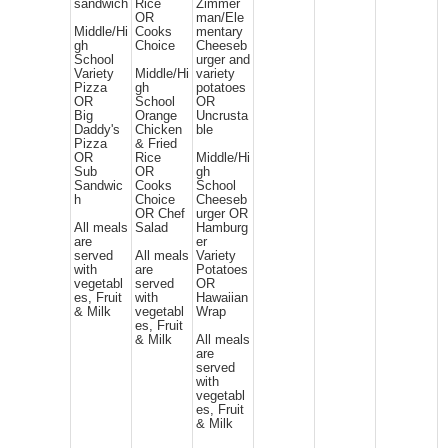
sandwich
Rice
Zimmer
OR
man/Ele
Middle/Hi
Cooks
mentary
gh
Choice
Cheeseb
School
urger and
Variety
Middle/Hi
variety
Pizza
gh
potatoes
OR
School
OR
Big
Orange
Uncrusta
Daddy's
Chicken
ble
Pizza
& Fried
OR
Rice
Middle/Hi
Sub
OR
gh
Sandwic
Cooks
School
h
Choice
Cheeseb
OR Chef
urger OR
All meals
Salad
Hamburg
are
er
served
All meals
Variety
with
are
Potatoes
vegetabl
served
OR
es, Fruit
with
Hawaiian
& Milk
vegetabl
Wrap
es, Fruit
& Milk
All meals
are
served
with
vegetabl
es, Fruit
& Milk