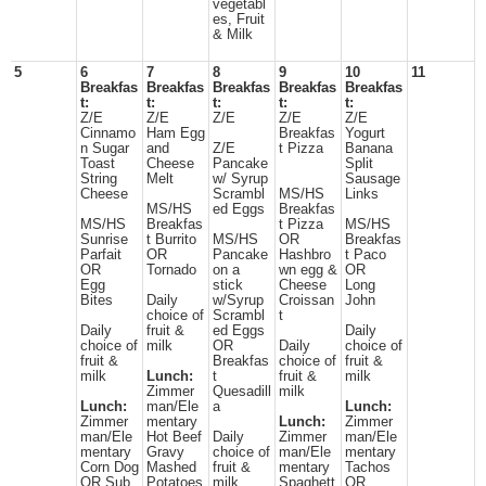
vegetabl
es, Fruit
& Milk
5
6
7
8
9
10
11
Breakfas
Breakfas
Breakfas
Breakfas
Breakfas
t:
t:
t:
t:
t:
Z/E
Z/E
Z/E
Z/E
Z/E
Cinnamo
Ham Egg
Breakfas
Yogurt
n Sugar
and
Z/E
t Pizza
Banana
Toast
Cheese
Pancake
Split
String
Melt
w/ Syrup
Sausage
Cheese
Scrambl
MS/HS
Links
MS/HS
ed Eggs
Breakfas
MS/HS
Breakfas
t Pizza
MS/HS
Sunrise
t Burrito
MS/HS
OR
Breakfas
Parfait
OR
Pancake
Hashbro
t Paco
OR
Tornado
on a
wn egg &
OR
Egg
stick
Cheese
Long
Bites
Daily
w/Syrup
Croissan
John
choice of
Scrambl
t
Daily
fruit &
ed Eggs
Daily
choice of
milk
OR
Daily
choice of
fruit &
Breakfas
choice of
fruit &
milk
Lunch:
t
fruit &
milk
Zimmer
Quesadill
milk
Lunch:
man/Ele
a
Lunch:
Zimmer
mentary
Lunch:
Zimmer
man/Ele
Hot Beef
Daily
Zimmer
man/Ele
mentary
Gravy
choice of
man/Ele
mentary
Corn Dog
Mashed
fruit &
mentary
Tachos
OR Sub
Potatoes
milk
Spaghett
OR