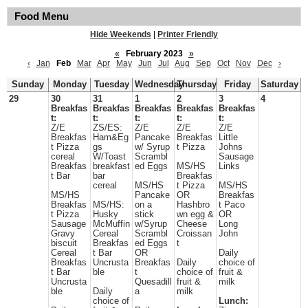
Food Menu
Hide Weekends
|
Printer Friendly
«
February 2023
»
‹
Jan
Feb
Mar
Apr
May
Jun
Jul
Aug
Sep
Oct
Nov
Dec
›
Sunday
Monday
Tuesday
Wednesday
Thursday
Friday
Saturday
29
30
31
1
2
3
4
Breakfas
Breakfas
Breakfas
Breakfas
Breakfas
t:
t:
t:
t:
t:
Z/E
ZS/ES:
Z/E
Z/E
Z/E
Breakfas
Ham&Eg
Pancake
Breakfas
Little
t Pizza
gs
w/ Syrup
t Pizza
Johns
cereal
W/Toast
Scrambl
Sausage
Breakfas
breakfast
ed Eggs
MS/HS
Links
t Bar
bar
Breakfas
cereal
MS/HS
t Pizza
MS/HS
MS/HS
Pancake
OR
Breakfas
Breakfas
MS/HS:
on a
Hashbro
t Paco
t Pizza
Husky
stick
wn egg &
OR
Sausage
McMuffin
w/Syrup
Cheese
Long
Gravy
Cereal
Scrambl
Croissan
John
biscuit
Breakfas
ed Eggs
t
Cereal
t Bar
OR
Daily
Breakfas
Uncrusta
Breakfas
Daily
choice of
t Bar
ble
t
choice of
fruit &
Uncrusta
Quesadill
fruit &
milk
ble
Daily
a
milk
choice of
Lunch: