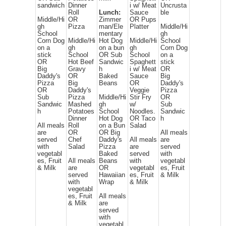
sandwich
Dinner
i w/ Meat
Uncrusta
Roll
Lunch:
Sauce
ble
Middle/Hi
OR
Zimmer
OR Pups
gh
Pizza
man/Ele
Platter
Middle/Hi
School
mentary
gh
Corn Dog
Middle/Hi
Hot Dog
Middle/Hi
School
on a
gh
on a bun
gh
Corn Dog
stick
School
OR Sub
School
on a
OR
Hot Beef
Sandwic
Spaghett
stick
Big
Gravy
h
i w/ Meat
OR
Daddy's
OR
Baked
Sauce
Big
Pizza
Big
Beans
OR
Daddy's
OR
Daddy's
Veggie
Pizza
Sub
Pizza
Middle/Hi
Stir Fry
OR
Sandwic
Mashed
gh
w/
Sub
h
Potatoes
School
Noodles.
Sandwic
Dinner
Hot Dog
OR Taco
h
All meals
Roll
on a Bun
Salad
are
OR
OR Big
All meals
served
Chef
Daddy's
All meals
are
with
Salad
Pizza
are
served
vegetabl
Baked
served
with
es, Fruit
All meals
Beans
with
vegetabl
& Milk
are
OR
vegetabl
es, Fruit
served
Hawaiian
es, Fruit
& Milk
with
Wrap
& Milk
vegetabl
es, Fruit
All meals
& Milk
are
served
with
vegetabl