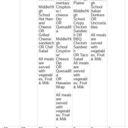
mentary
Platter
gh
Middle/Hi
Crispitos
School
gh
w /
Middle/Hi
Italian
School
cheese
gh
Dunkers
Hot Ham
Dip
School
OR
and
OR
Crispy
Uncrusta
Cheese
Quesadill
Chicken
bles
OR
a
Sandwic
Grilled
h OR
All meals
Cheese
Middle/Hi
BBQ
are
sandwich
gh
Chicken
served
OR Chef
School
Sandwic
with
Salad
Crispitos
h
vegetabl
w/
OR Taco
es, Fruit
All meals
Cheese
Salad
& Milk
are
Dip
All meals
served
OR
are
with
Quesadill
served
vegetabl
a
with
es, Fruit
OR
vegetabl
& Milk
Hawaiian
es, Fruit
Wrap
& Milk
All meals
are
served
with
vegetabl
es, Fruit
& Milk