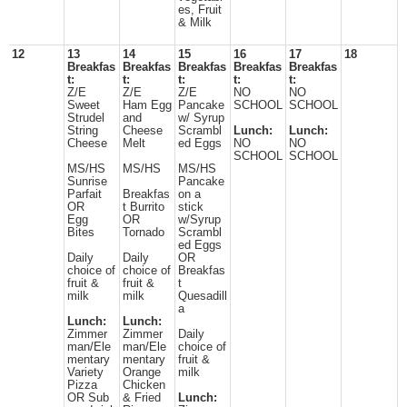
es, Fruit
& Milk
12
13
14
15
16
17
18
Breakfas
Breakfas
Breakfas
Breakfas
Breakfas
t:
t:
t:
t:
t:
Z/E
Z/E
Z/E
NO
NO
Sweet
Ham Egg
Pancake
SCHOOL
SCHOOL
Strudel
and
w/ Syrup
String
Cheese
Scrambl
Lunch:
Lunch:
Cheese
Melt
ed Eggs
NO
NO
SCHOOL
SCHOOL
MS/HS
MS/HS
MS/HS
Sunrise
Pancake
Parfait
Breakfas
on a
OR
t Burrito
stick
Egg
OR
w/Syrup
Bites
Tornado
Scrambl
ed Eggs
Daily
Daily
OR
choice of
choice of
Breakfas
fruit &
fruit &
t
milk
milk
Quesadill
a
Lunch:
Lunch:
Zimmer
Zimmer
Daily
man/Ele
man/Ele
choice of
mentary
mentary
fruit &
Variety
Orange
milk
Pizza
Chicken
OR Sub
& Fried
Lunch: