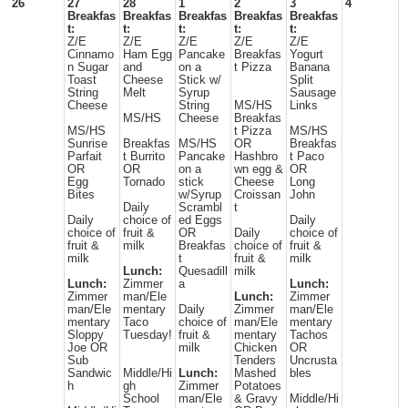
26
27
28
1
2
3
4
Breakfas
Breakfas
Breakfas
Breakfas
Breakfas
t:
t:
t:
t:
t:
Z/E
Z/E
Z/E
Z/E
Z/E
Cinnamo
Ham Egg
Pancake
Breakfas
Yogurt
n Sugar
and
on a
t Pizza
Banana
Toast
Cheese
Stick w/
Split
String
Melt
Syrup
Sausage
Cheese
String
MS/HS
Links
MS/HS
Cheese
Breakfas
MS/HS
t Pizza
MS/HS
Sunrise
Breakfas
MS/HS
OR
Breakfas
Parfait
t Burrito
Pancake
Hashbro
t Paco
OR
OR
on a
wn egg &
OR
Egg
Tornado
stick
Cheese
Long
Bites
w/Syrup
Croissan
John
Daily
Scrambl
t
Daily
choice of
ed Eggs
Daily
choice of
fruit &
OR
Daily
choice of
fruit &
milk
Breakfas
choice of
fruit &
milk
t
fruit &
milk
Lunch:
Quesadill
milk
Lunch:
Zimmer
a
Lunch:
Zimmer
man/Ele
Lunch:
Zimmer
man/Ele
mentary
Daily
Zimmer
man/Ele
mentary
Taco
choice of
man/Ele
mentary
Sloppy
Tuesday!
fruit &
mentary
Tachos
Joe OR
milk
Chicken
OR
Sub
Tenders
Uncrusta
Sandwic
Middle/Hi
Lunch:
Mashed
bles
h
gh
Zimmer
Potatoes
School
man/Ele
& Gravy
Middle/Hi