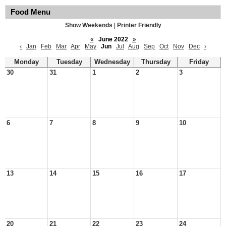
Food Menu
Show Weekends
|
Printer Friendly
«
June 2022
»
‹
Jan
Feb
Mar
Apr
May
Jun
Jul
Aug
Sep
Oct
Nov
Dec
›
Monday
Tuesday
Wednesday
Thursday
Friday
30
31
1
2
3
6
7
8
9
10
13
14
15
16
17
20
21
22
23
24