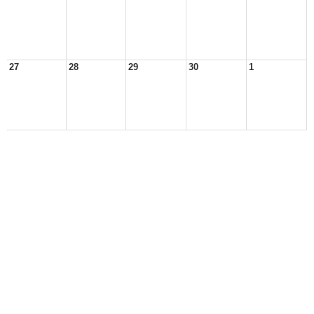
27
28
29
30
1