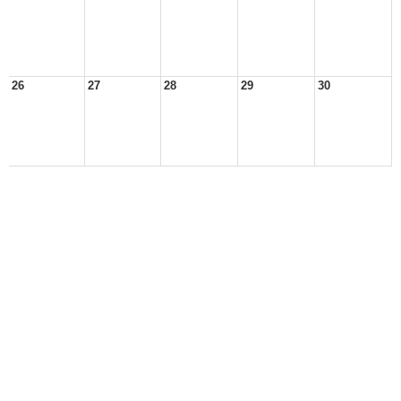
26
27
28
29
30