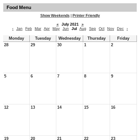
Food Menu
Show Weekends
|
Printer Friendly
«
July 2021
»
‹
Jan
Feb
Mar
Apr
May
Jun
Jul
Aug
Sep
Oct
Nov
Dec
›
Monday
Tuesday
Wednesday
Thursday
Friday
28
29
30
1
2
5
6
7
8
9
12
13
14
15
16
19
20
21
22
23