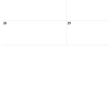
28
29