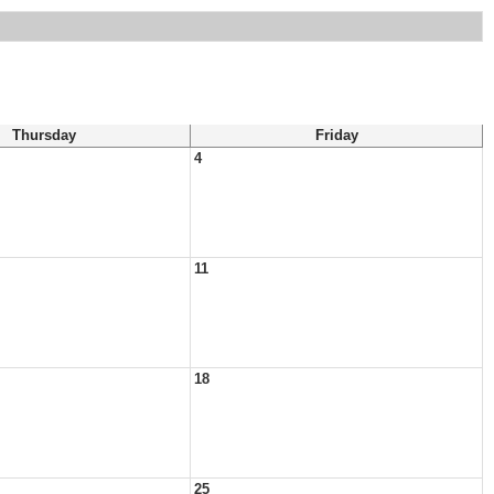
Thursday
Friday
4
11
18
25