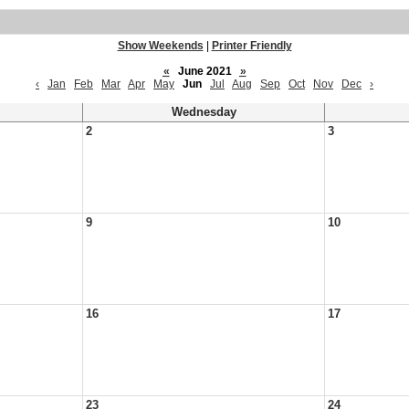
Show Weekends
|
Printer Friendly
«
June 2021
»
‹
Jan
Feb
Mar
Apr
May
Jun
Jul
Aug
Sep
Oct
Nov
Dec
›
Wednesday
2
3
9
10
16
17
23
24