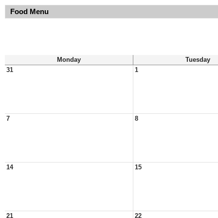
Food Menu
Monday
Tuesday
31
1
7
8
14
15
21
22