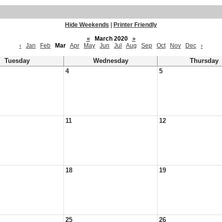
Hide Weekends
|
Printer Friendly
«
March 2020
»
‹
Jan
Feb
Mar
Apr
May
Jun
Jul
Aug
Sep
Oct
Nov
Dec
›
Tuesday
Wednesday
Thursday
4
5
11
12
18
19
25
26