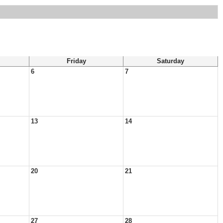
Friday
Saturday
6
7
13
14
20
21
27
28