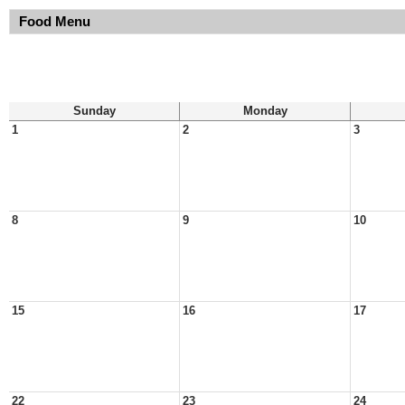
Food Menu
Sunday
Monday
1
2
3
8
9
10
15
16
17
22
23
24