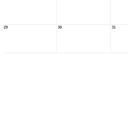
29
30
31