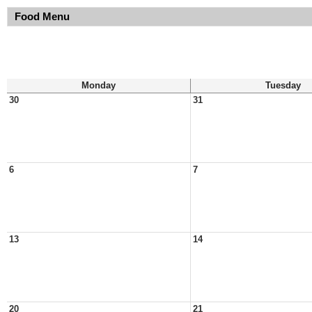
Food Menu
Monday
Tuesday
30
31
6
7
13
14
20
21