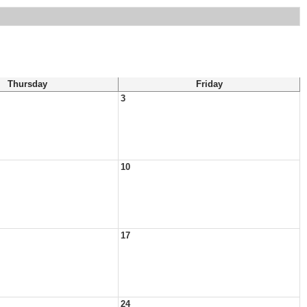
Thursday
Friday
3
10
17
24