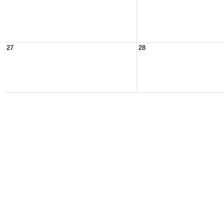
27
28