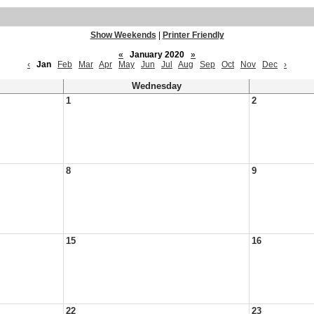
Show Weekends
|
Printer Friendly
«
January 2020
»
‹
Jan
Feb
Mar
Apr
May
Jun
Jul
Aug
Sep
Oct
Nov
Dec
›
Wednesday
1
2
8
9
15
16
22
23