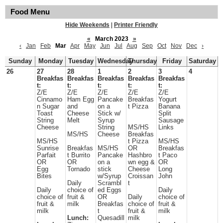
Food Menu
Hide Weekends
|
Printer Friendly
«
March 2023
»
‹
Jan
Feb
Mar
Apr
May
Jun
Jul
Aug
Sep
Oct
Nov
Dec
›
Sunday
Monday
Tuesday
Wednesday
Thursday
Friday
Saturday
26
27
28
1
2
3
4
Breakfas
Breakfas
Breakfas
Breakfas
Breakfas
t:
t:
t:
t:
t:
Z/E
Z/E
Z/E
Z/E
Z/E
Cinnamo
Ham Egg
Pancake
Breakfas
Yogurt
n Sugar
and
on a
t Pizza
Banana
Toast
Cheese
Stick w/
Split
String
Melt
Syrup
Sausage
Cheese
String
MS/HS
Links
MS/HS
Cheese
Breakfas
MS/HS
t Pizza
MS/HS
Sunrise
Breakfas
MS/HS
OR
Breakfas
Parfait
t Burrito
Pancake
Hashbro
t Paco
OR
OR
on a
wn egg &
OR
Egg
Tornado
stick
Cheese
Long
Bites
w/Syrup
Croissan
John
Daily
Scrambl
t
Daily
choice of
ed Eggs
Daily
choice of
fruit &
OR
Daily
choice of
fruit &
milk
Breakfas
choice of
fruit &
milk
t
fruit &
milk
Lunch:
Quesadill
milk