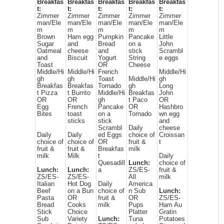
Breakfas
Breakfas
Breakfas
Breakfas
Breakfas
t:
t:
t:
t:
t:
Zimmer
Zimmer
Zimmer
Zimmer
Zimmer
man/Ele
man/Ele
man/Ele
man/Ele
man/Ele
m
m
m
m
m
Brown
Ham egg
Pumpkin
Pancake
Little
Sugar
and
Bread
on a
John
Oatmeal
cheese
and
stick
Scrambl
and
Biscuit
Yogurt
String
e eggs
Toast
OR
Cheese
Middle/Hi
Middle/Hi
French
Middle/Hi
gh
gh
Toast
Middle/Hi
gh
Breakfas
Breakfas
Tornado
gh
Long
t Pizza
t Burrito
Middle/Hi
Breakfas
John
OR
OR
gh
t Paco
OR
Egg
French
Pancake
OR
Hashbro
Bites
toast
on a
Tornado
wn egg
sticks
stick
and
Scrambl
Daily
cheese
Daily
Daily
ed Eggs
choice of
Croissan
choice of
choice of
OR
fruit &
t
fruit &
fruit &
Breakfas
milk
milk
Milk
t
Daily
Quesadill
Lunch:
choice of
Lunch:
Lunch:
a
ZS/ES-
fruit &
ZS/ES-
ZS/ES-
All
milk
Italian
Hot Dog
Daily
America
Beef
on a Bun
choice of
n Sub
Lunch:
Pasta
OR
fruit &
OR
ZS/ES-
Bread
Cooks
milk
Pups
Ham Au
Stick
Choice
Platter
Gratin
Sub
Variety
Lunch:
Tuna
Potatoes