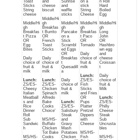
Toast
and
Sunrise
on a
n Roll
Sticks
cheese
and
stick
Hard
String
biscuit
waffle
String
Boiled
cheese
sticks
Cheese
Egg
Middle/Hi
Middle/Hi
gh
Middle/Hi
Middle/Hi
Middle/Hi
gh
Breakfas
gh
gh
gh
Breakfas
t Burrito
Pancake
Breakfas
Long
t Pizza
OR
on a
t Paco
John
OR
French
Stick
OR
OR
Egg
Toast
Scrambl
Tornado
Hashbro
Bites
Sticks
ed Eggs
wn egg
OR
Daily
and
Daily
Daily
Breakfas
choice of
cheese
choice of
choice of
t
fruit &
Croissan
fruit &
fruit &
Quesadill
milk
t
milk
milk
a
Lunch:
Daily
Lunch:
Lunch:
Daily
ZS/ES-
choice of
ZS/ES-
ZS/ES-
choice of
Fish
fruit &
Cheesy
Chicken
fruit &
Sticks
Milk
Italian
Spinach
milk
and Fries
Meatball
Alfredo
OR
Lunch:
s and
Bake
Lunch:
Pups
ZS/ES-
Rice
Cooks
ZS/ES-
Platter
Philly
Dinner
Choice'
Salisbury
Pretzel
Cheese
Roll
Steak
Dippers
Steak
Sub
MS/HS-
and
with
Sub
Sandwic
Buffalo
Gravy
Cheese
Uncrusta
h
Chicken
Mash
bles
Tot Bake
Potatoes
MS/HS-
MS/HS-
Cooks
Chicken
Fish
MS/HS-