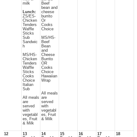
milk
Beef
bean and
Lunch:
cheese
ZS/ES-
burrito
Chicken
Or
Tenders
Cooks
Waffle
Choice
Sticks
Sub
MS/HS-
Sandwic
Beef
h
Bean
and
MS/HS-
Cheese
Chicken
Burrito
Tenders
OR
Waffle
Cooks
Sticks
Choice
Cooks
Hawaiian
Choice
Wrap
Italian
Sub
All meals
All meals
are
are
served
served
with
with
vegetabl
vegetabl
es, Fruit
es, Fruit
& Milk
& Milk
12
13
14
15
16
17
18