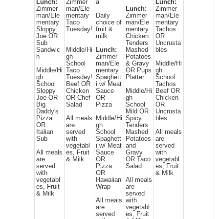
Lunch:
Zimmer
a
Lunch:
Zimmer
man/Ele
Lunch:
Zimmer
man/Ele
mentary
Daily
Zimmer
man/Ele
mentary
Taco
choice of
man/Ele
mentary
Sloppy
Tuesday!
fruit &
mentary
Tachos
Joe OR
milk
Chicken
OR
Sub
Tenders
Uncrusta
Sandwic
Middle/Hi
Lunch:
Mashed
bles
h
gh
Zimmer
Potatoes
School
man/Ele
& Gravy
Middle/Hi
Middle/Hi
Taco
mentary
OR Pups
gh
gh
Tuesday!
Spaghett
Platter
School
School
Beef OR
i w/ Meat
Tachos
Sloppy
Chicken
Sauce
Middle/Hi
Beef OR
Joe OR
OR Chef
OR
gh
Chicken
Big
Salad
Pizza
School
OR
Daddy's
Mild OR
Uncrusta
Pizza
All meals
Middle/Hi
Spicy
bles
OR
are
gh
Tenders
Italian
served
School
Mashed
All meals
Sub
with
Spaghett
Potatoes
are
vegetabl
i w/ Meat
and
served
All meals
es, Fruit
Sauce
Gravy
with
are
& Milk
OR
OR Taco
vegetabl
served
Pizza
Salad
es, Fruit
with
OR
& Milk
vegetabl
Hawaiian
All meals
es, Fruit
Wrap
are
& Milk
served
All meals
with
are
vegetabl
served
es, Fruit