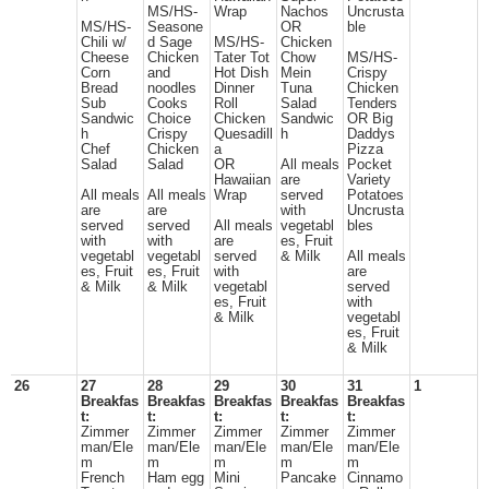
MS/HS-
Wrap
Nachos
Uncrusta
MS/HS-
Seasone
OR
ble
Chili w/
d Sage
MS/HS-
Chicken
Cheese
Chicken
Tater Tot
Chow
MS/HS-
Corn
and
Hot Dish
Mein
Crispy
Bread
noodles
Dinner
Tuna
Chicken
Sub
Cooks
Roll
Salad
Tenders
Sandwic
Choice
Chicken
Sandwic
OR Big
h
Crispy
Quesadill
h
Daddys
Chef
Chicken
a
Pizza
Salad
Salad
OR
All meals
Pocket
Hawaiian
are
Variety
All meals
All meals
Wrap
served
Potatoes
are
are
with
Uncrusta
served
served
All meals
vegetabl
bles
with
with
are
es, Fruit
vegetabl
vegetabl
served
& Milk
All meals
es, Fruit
es, Fruit
with
are
& Milk
& Milk
vegetabl
served
es, Fruit
with
& Milk
vegetabl
es, Fruit
& Milk
26
27
28
29
30
31
1
Breakfas
Breakfas
Breakfas
Breakfas
Breakfas
t:
t:
t:
t:
t:
Zimmer
Zimmer
Zimmer
Zimmer
Zimmer
man/Ele
man/Ele
man/Ele
man/Ele
man/Ele
m
m
m
m
m
French
Ham egg
Mini
Pancake
Cinnamo