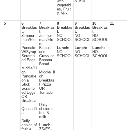
with
& Milk
vegetabl
es, Fruit
& Milk
5
6
7
8
9
10
11
Breakfas
Breakfas
Breakfas
Breakfas
Breakfas
t:
t:
t:
t:
t:
Zimmer
Zimmer
NO
NO
NO
man/Ele
man/Ele
SCHOOL
SCHOOL
SCHOOL
m
m
Pancake
Biscuit
Lunch:
Lunch:
Lunch:
W/Syrup
and
NO
NO
NO
Scrambl
Gravy or
SCHOOL
SCHOOL
SCHOOL
ed Eggs
Banana
Bread
Middle/Hi
gh
Middle/Hi
Pancake
gh
on a
Breakfas
Stick
t Pizza
Scrambl
OR
ed Eggs
Tornado
OR
Breakfas
t
Daily
Quesadill
choice of
a
fruit &
milk
Daily
choice of
Lunch:
fruit &
ZS/ES-