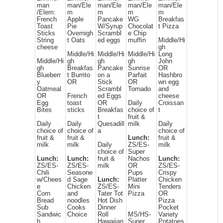
man
man/Ele
man/Ele
man/Ele
man/Ele
/Elem:
m
m
m
m
French
Apple
Pancake
WG
Breakfas
Toast
Pie
W/Syrup
Chocolat
t Pizza
Sticks
Overnigh
Scrambl
e Chip
String
t Oats
ed eggs
muffin
Middle/Hi
cheese
gh
Middle/Hi
Middle/Hi
Middle/Hi
Long
Middle/Hi
gh
gh
gh
John
gh
Breakfas
Pancake
Sunrise
OR
Blueberr
t Burrito
on a
Parfait
Hashbro
y
OR
Stick
OR
wn egg
Oatmeal
Scrambl
Tornado
and
OR
French
ed Eggs
cheese
Egg
toast
OR
Daily
Croissan
Bites
sticks
Breakfas
choice of
t
t
fruit &
Daily
Daily
Quesadill
milk
Daily
choice of
choice of
a
choice of
fruit &
fruit &
Lunch:
fruit &
milk
milk
Daily
ZS/ES-
milk
choice of
Super
Lunch:
Lunch:
fruit &
Nachos
Lunch:
ZS/ES-
ZS/ES-
milk
OR
ZS/ES-
Chili
Seasone
Pups
Crispy
w/Chees
d Sage
Lunch:
Platter
Chicken
e
Chicken
ZS/ES-
Mini
Tenders
Corn
and
Tater Tot
Pizza
OR
Bread
noodles
Hot Dish
Pizza
Sub
Cooks
Dinner
Pocket
Sandwic
Choice
Roll
MS/HS-
Variety
h
Hawaiian
Super
Potatoes