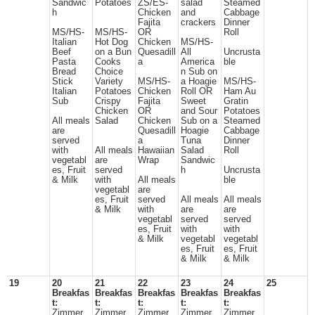
Sandwic
Potatoes
ZS/ES-
salad
Steamed
h
Chicken
and
Cabbage
Fajita
crackers
Dinner
MS/HS-
MS/HS-
OR
Roll
Italian
Hot Dog
Chicken
MS/HS-
Beef
on a Bun
Quesadill
All
Uncrusta
Pasta
Cooks
a
America
ble
Bread
Choice
n Sub on
Stick
Variety
MS/HS-
a Hoagie
MS/HS-
Italian
Potatoes
Chicken
Roll OR
Ham Au
Sub
Crispy
Fajita
Sweet
Gratin
Chicken
OR
and Sour
Potatoes
All meals
Salad
Chicken
Sub on a
Steamed
are
Quesadill
Hoagie
Cabbage
served
a
Tuna
Dinner
with
All meals
Hawaiian
Salad
Roll
vegetabl
are
Wrap
Sandwic
es, Fruit
served
h
Uncrusta
& Milk
with
All meals
ble
vegetabl
are
es, Fruit
served
All meals
All meals
& Milk
with
are
are
vegetabl
served
served
es, Fruit
with
with
& Milk
vegetabl
vegetabl
es, Fruit
es, Fruit
& Milk
& Milk
19
20
21
22
23
24
25
Breakfas
Breakfas
Breakfas
Breakfas
Breakfas
t:
t:
t:
t:
t:
Zimmer
Zimmer
Zimmer
Zimmer
Zimmer