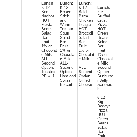
Lunch:
Lunch:
Lunch:
K-12
K-12
K-12
Lunch:
Beef
Bosco
Bold
K-5
Nachos
Stick
Parm
Stuffed
HOT
and
Chicken
Crust
Fiesta
Warm
Hoagie
Pizza
Beans
Tomato
HOT
HOT
Salad
Soup
Broccoli
Green
Bar
Salad
Salad
Beans
Fruit
Bar
Bar
Salad
1% or
Fruit
Fruit
Bar
Chocolat
1% or
1% or
Fruit
e Milk
Chocolat
Chocolat
1% or
ALL-
e Milk
e Milk
Chocolat
Second
ALL-
e Milk
Option:
Second
ALL-
Second
Toasted
Option:
Second
Option:
PB & J
Ham and
Option:
Sunbutte
Swiss
Grilled
r Jelly
Biscuit
Cheese
Sandwic
h
6-12
Big
Daddys
Pizza
HOT
Green
Beans
Salad
Bar
Fruit