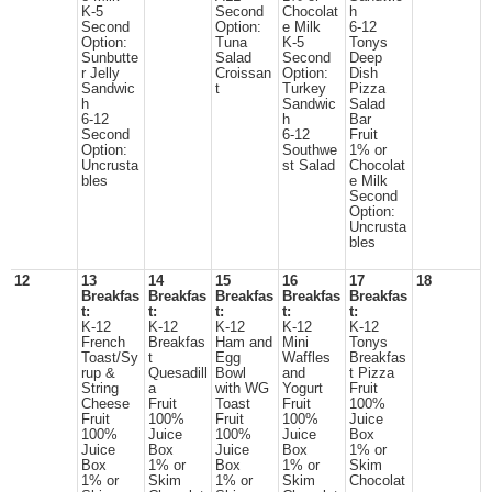
K-5
Second
Chocolat
h
Second
Option:
e Milk
6-12
Option:
Tuna
K-5
Tonys
Sunbutte
Salad
Second
Deep
r Jelly
Croissan
Option:
Dish
Sandwic
t
Turkey
Pizza
h
Sandwic
Salad
6-12
h
Bar
Second
6-12
Fruit
Option:
Southwe
1% or
Uncrusta
st Salad
Chocolat
bles
e Milk
Second
Option:
Uncrusta
bles
12
13
14
15
16
17
18
Breakfas
Breakfas
Breakfas
Breakfas
Breakfas
t:
t:
t:
t:
t:
K-12
K-12
K-12
K-12
K-12
French
Breakfas
Ham and
Mini
Tonys
Toast/Sy
t
Egg
Waffles
Breakfas
rup &
Quesadill
Bowl
and
t Pizza
String
a
with WG
Yogurt
Fruit
Cheese
Fruit
Toast
Fruit
100%
Fruit
100%
Fruit
100%
Juice
100%
Juice
100%
Juice
Box
Juice
Box
Juice
Box
1% or
Box
1% or
Box
1% or
Skim
1% or
Skim
1% or
Skim
Chocolat