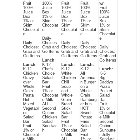
Fruit
100%
Fruit
Fruit
wn
100%
Juice
100%
100%
Fruit
Juice
Box
Juice
Juice
100%
Box
1% or
Box
Box
Juice
1% or
Skim
1% or
1% or
Box
Skim
Chocolat
Skim
Skim
1% or
Chocolat
e
Chocolat
Chocolat
Skim
e
e
e
Chocolat
Daily
e
Daily
Choices:
Daily
Daily
Choices:
Grab and
Choices:
Choices:
Daily
Grab and
Go Items
Grab and
Grab and
Choices:
Go Items
Go Items
Go Items
Grab and
Lunch:
Go Items
Lunch:
K-12
Lunch:
Lunch:
K-12
Chefs
K-12
K-12
Lunch:
Chicken
Choice
White
All
K-5
Gravy
Salad
Chicken
America
Big
over
Bar
Chili
n Burger
Daddys
Whole
Fruit
Soup
on a
Pizza
Grain
1% or
and
Whole
Pocket
Pasta
Chocolat
Whole
Grain
Salad
Hot
e Milk
Grain
Hamburg
Bar
Mixed
ALL-
Bread
er bun
Fruit
Vegetabl
Second
Stick
HOT
1% or
es
Option:
Salad
Sweet
Chocolat
Salad
Chicken
Bar
Potato
e Milk
Bar
Salad
Fruit
Fries
Second
Fruit
Sandwic
1% or
Salad
Option:
1% or
h
Chocolat
Bar
Sunbutte
Chocolat
e Milk
Fruit
r Jelly
e Milk
ALL-
1% or
Sandwic