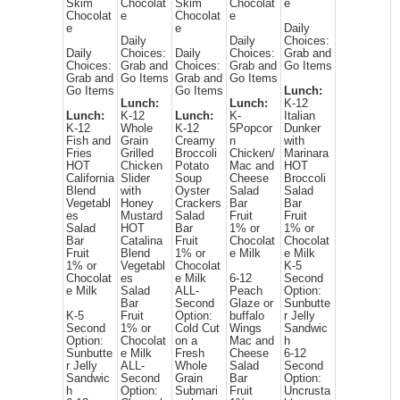
Skim
Chocolat
Skim
Chocolat
e
Chocolat
e
Chocolat
e
e
e
Daily
Daily
Daily
Choices:
Daily
Choices:
Daily
Choices:
Grab and
Choices:
Grab and
Choices:
Grab and
Go Items
Grab and
Go Items
Grab and
Go Items
Go Items
Go Items
Lunch:
Lunch:
Lunch:
K-12
Lunch:
K-12
Lunch:
K-
Italian
K-12
Whole
K-12
5Popcor
Dunker
Fish and
Grain
Creamy
n
with
Fries
Grilled
Broccoli
Chicken/
Marinara
HOT
Chicken
Potato
Mac and
HOT
California
Slider
Soup
Cheese
Broccoli
Blend
with
Oyster
Salad
Salad
Vegetabl
Honey
Crackers
Bar
Bar
es
Mustard
Salad
Fruit
Fruit
Salad
HOT
Bar
1% or
1% or
Bar
Catalina
Fruit
Chocolat
Chocolat
Fruit
Blend
1% or
e Milk
e Milk
1% or
Vegetabl
Chocolat
K-5
Chocolat
es
e Milk
6-12
Second
e Milk
Salad
ALL-
Peach
Option:
Bar
Second
Glaze or
Sunbutte
K-5
Fruit
Option:
buffalo
r Jelly
Second
1% or
Cold Cut
Wings
Sandwic
Option:
Chocolat
on a
Mac and
h
Sunbutte
e Milk
Fresh
Cheese
6-12
r Jelly
ALL-
Whole
Salad
Second
Sandwic
Second
Grain
Bar
Option:
h
Option:
Submari
Fruit
Uncrusta