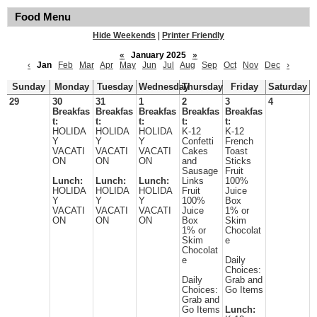
Food Menu
Hide Weekends
|
Printer Friendly
«
January 2025
»
‹
Jan
Feb
Mar
Apr
May
Jun
Jul
Aug
Sep
Oct
Nov
Dec
›
Sunday
Monday
Tuesday
Wednesday
Thursday
Friday
Saturday
29
30
31
1
2
3
4
Breakfas
Breakfas
Breakfas
Breakfas
Breakfas
t:
t:
t:
t:
t:
HOLIDA
HOLIDA
HOLIDA
K-12
K-12
Y
Y
Y
Confetti
French
VACATI
VACATI
VACATI
Cakes
Toast
ON
ON
ON
and
Sticks
Sausage
Fruit
Lunch:
Lunch:
Lunch:
Links
100%
HOLIDA
HOLIDA
HOLIDA
Fruit
Juice
Y
Y
Y
100%
Box
VACATI
VACATI
VACATI
Juice
1% or
ON
ON
ON
Box
Skim
1% or
Chocolat
Skim
e
Chocolat
e
Daily
Choices:
Daily
Grab and
Choices:
Go Items
Grab and
Go Items
Lunch: