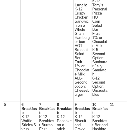
K-12
Lunch:
Tony’s
K-12
Personal
Crispy
Pizza
Chicken
HOT
Sandwic
Corn
h on a
Salad
Whole
Bar
Grain
Fruit
Hamburg
1% or
er bun
Chocolat
HOT
e Milk
Broccoli
K-5
Salad
Second
Bar
Option:
Fruit
Sunbutte
1% or
r Jelly
Chocolat
Sandwic
e Milk
h
ALL-
6-12
Second
Second
option:
Option:
Cheeseb
Uncrusta
urger
bles
5
6
7
8
9
10
11
Breakfas
Breakfas
Breakfas
Breakfas
Breakfas
t:
t:
t:
t:
t:
K-12
K-12
K-12
K-12
K-12
Waffle
Breakfas
Pancake
Biscuit
Breakfas
Sticks/S
t Burrito
on a
and
t Bar and
yrup
Fruit
stick
Gravy
Hashbro