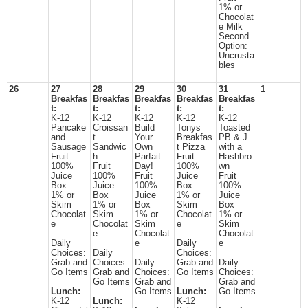
1% or
Chocolat
e Milk
Second
Option:
Uncrusta
bles
26
27
28
29
30
31
1
Breakfas
Breakfas
Breakfas
Breakfas
Breakfas
t:
t:
t:
t:
t:
K-12
K-12
K-12
K-12
K-12
Pancake
Croissan
Build
Tonys
Toasted
and
t
Your
Breakfas
PB & J
Sausage
Sandwic
Own
t Pizza
with a
Fruit
h
Parfait
Fruit
Hashbro
100%
Fruit
Day!
100%
wn
Juice
100%
Fruit
Juice
Fruit
Box
Juice
100%
Box
100%
1% or
Box
Juice
1% or
Juice
Skim
1% or
Box
Skim
Box
Chocolat
Skim
1% or
Chocolat
1% or
e
Chocolat
Skim
e
Skim
e
Chocolat
Chocolat
Daily
e
Daily
e
Choices:
Daily
Choices:
Grab and
Choices:
Daily
Grab and
Daily
Go Items
Grab and
Choices:
Go Items
Choices:
Go Items
Grab and
Grab and
Lunch:
Go Items
Lunch:
Go Items
K-12
Lunch:
K-12