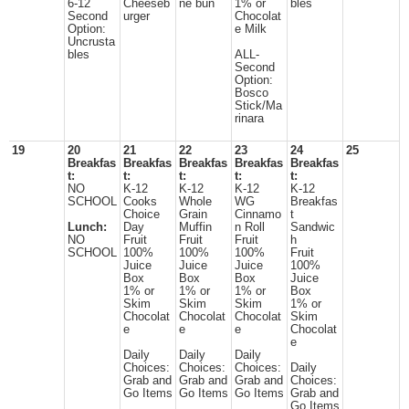
6-12
Cheeseb
ne bun
1% or
bles
Second
urger
Chocolat
Option:
e Milk
Uncrusta
bles
ALL-
Second
Option:
Bosco
Stick/Ma
rinara
19
20
21
22
23
24
25
Breakfas
Breakfas
Breakfas
Breakfas
Breakfas
t:
t:
t:
t:
t:
NO
K-12
K-12
K-12
K-12
SCHOOL
Cooks
Whole
WG
Breakfas
Choice
Grain
Cinnamo
t
Lunch:
Day
Muffin
n Roll
Sandwic
NO
Fruit
Fruit
Fruit
h
SCHOOL
100%
100%
100%
Fruit
Juice
Juice
Juice
100%
Box
Box
Box
Juice
1% or
1% or
1% or
Box
Skim
Skim
Skim
1% or
Chocolat
Chocolat
Chocolat
Skim
e
e
e
Chocolat
e
Daily
Daily
Daily
Choices:
Choices:
Choices:
Daily
Grab and
Grab and
Grab and
Choices:
Go Items
Go Items
Go Items
Grab and
Go Items