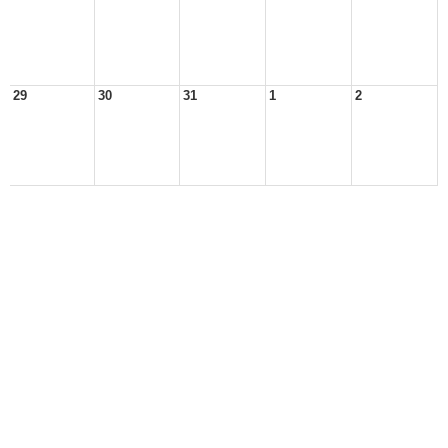
29
30
31
1
2