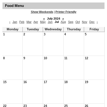
Food Menu
Show Weekends
|
Printer Friendly
«
July 2024
»
‹
Jan
Feb
Mar
Apr
May
Jun
Jul
Aug
Sep
Oct
Nov
Dec
›
Monday
Tuesday
Wednesday
Thursday
Friday
1
2
3
4
5
8
9
10
11
12
15
16
17
18
19
22
23
24
25
26