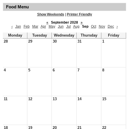
Food Menu
Show Weekends
|
Printer Friendly
«
September 2028
»
‹
Jan
Feb
Mar
Apr
May
Jun
Jul
Aug
Sep
Oct
Nov
Dec
›
Monday
Tuesday
Wednesday
Thursday
Friday
28
29
30
31
1
4
5
6
7
8
11
12
13
14
15
18
19
20
21
22