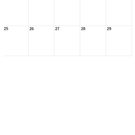
25
26
27
28
29