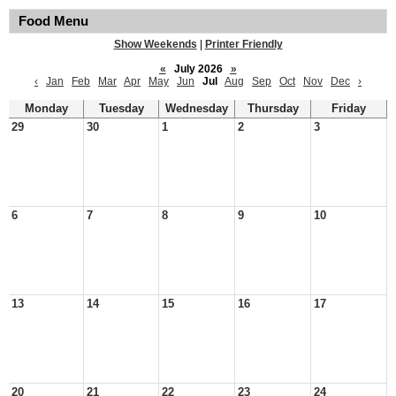
Food Menu
Show Weekends
|
Printer Friendly
«
July 2026
»
‹
Jan
Feb
Mar
Apr
May
Jun
Jul
Aug
Sep
Oct
Nov
Dec
›
Monday
Tuesday
Wednesday
Thursday
Friday
29
30
1
2
3
6
7
8
9
10
13
14
15
16
17
20
21
22
23
24