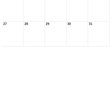
27
28
29
30
31