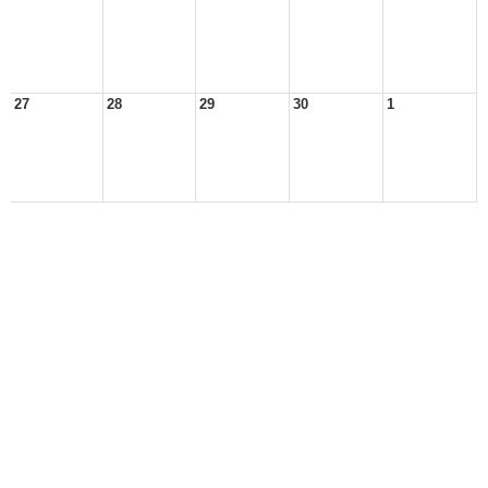
27
28
29
30
1