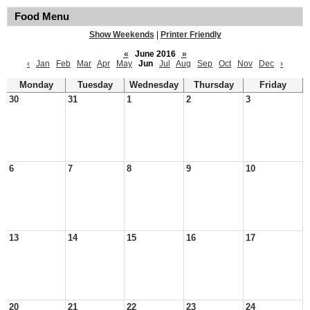
Food Menu
Show Weekends
|
Printer Friendly
«
June 2016
»
‹
Jan
Feb
Mar
Apr
May
Jun
Jul
Aug
Sep
Oct
Nov
Dec
›
Monday
Tuesday
Wednesday
Thursday
Friday
30
31
1
2
3
6
7
8
9
10
13
14
15
16
17
20
21
22
23
24