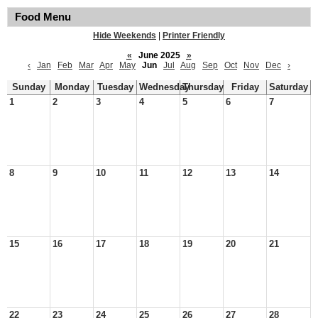
Food Menu
Hide Weekends
|
Printer Friendly
«
June 2025
»
‹
Jan
Feb
Mar
Apr
May
Jun
Jul
Aug
Sep
Oct
Nov
Dec
›
Sunday
Monday
Tuesday
Wednesday
Thursday
Friday
Saturday
1
2
3
4
5
6
7
8
9
10
11
12
13
14
15
16
17
18
19
20
21
22
23
24
25
26
27
28