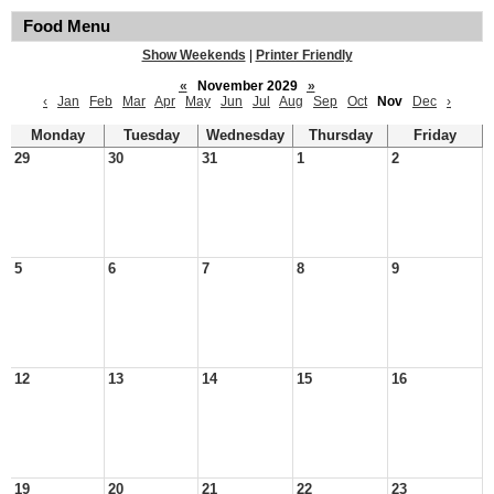
Food Menu
Show Weekends
|
Printer Friendly
«
November 2029
»
‹
Jan
Feb
Mar
Apr
May
Jun
Jul
Aug
Sep
Oct
Nov
Dec
›
Monday
Tuesday
Wednesday
Thursday
Friday
29
30
31
1
2
5
6
7
8
9
12
13
14
15
16
19
20
21
22
23