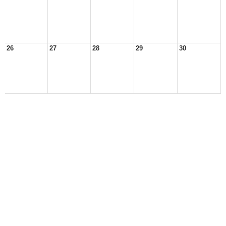
26
27
28
29
30