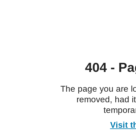
404 - Pa
The page you are l
removed, had i
temporar
Visit 